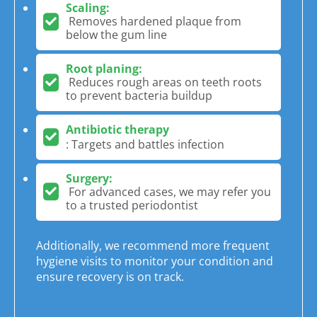
Scaling:
Removes hardened plaque from
below the gum line
Root planing:
Reduces rough areas on teeth roots
to prevent bacteria buildup
Antibiotic therapy
: Targets and battles infection
Surgery:
For advanced cases, we may refer you
to a trusted periodontist
Additionally, we recommend more frequent
hygiene visits to monitor your condition and
ensure recovery is on track.