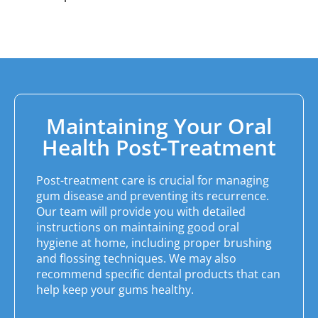
Maintaining Your Oral
Health Post-Treatment
Post-treatment care is crucial for managing
gum disease and preventing its recurrence.
Our team will provide you with detailed
instructions on maintaining good oral
hygiene at home, including proper brushing
and flossing techniques. We may also
recommend specific dental products that can
help keep your gums healthy.