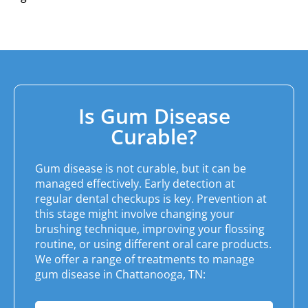
Is Gum Disease
Curable?
Gum disease is not curable, but it can be
managed effectively. Early detection at
regular dental checkups is key. Prevention at
this stage might involve changing your
brushing technique, improving your flossing
routine, or using different oral care products.
We offer a range of treatments to manage
gum disease in
Chattanooga, TN
: