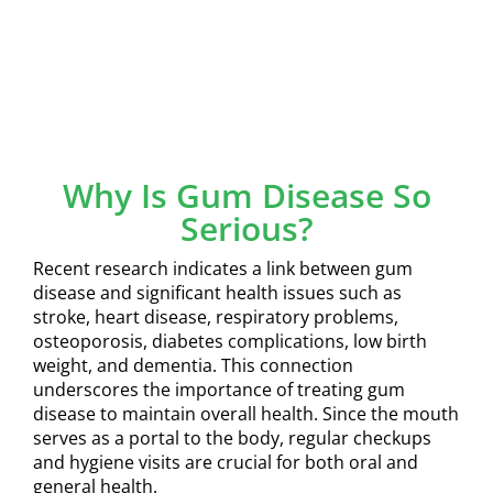
Why Is Gum Disease So
Serious?
Recent research indicates a link between gum
disease and significant health issues such as
stroke, heart disease, respiratory problems,
osteoporosis, diabetes complications, low birth
weight, and dementia. This connection
underscores the importance of treating gum
disease to maintain overall health. Since the mouth
serves as a portal to the body, regular checkups
and hygiene visits are crucial for both oral and
general health.