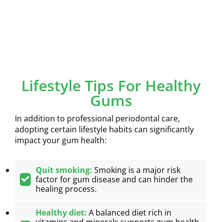
Lifestyle Tips For Healthy
Gums
In addition to professional periodontal care,
adopting certain lifestyle habits can significantly
impact your gum health:
Quit smoking:
Smoking is a major risk
factor for gum disease and can hinder the
healing process.
Healthy diet:
A balanced diet rich in
vitamins and minerals supports gum health.