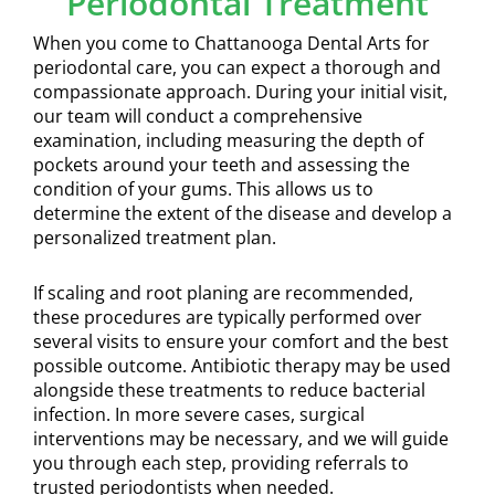
Periodontal Treatment
When you come to Chattanooga Dental Arts for
periodontal care, you can expect a thorough and
compassionate approach. During your initial visit,
our team will conduct a comprehensive
examination, including measuring the depth of
pockets around your teeth and assessing the
condition of your gums. This allows us to
determine the extent of the disease and develop a
personalized treatment plan.
If scaling and root planing are recommended,
these procedures are typically performed over
several visits to ensure your comfort and the best
possible outcome. Antibiotic therapy may be used
alongside these treatments to reduce bacterial
infection. In more severe cases, surgical
interventions may be necessary, and we will guide
you through each step, providing referrals to
trusted periodontists when needed.