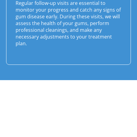
Regular follow-up visits are essential to
monitor your progress and catch any signs of
gum disease early. During these visits, we will
assess the health of your gums, perform
professional cleanings, and make any
necessary adjustments to your treatment
plan.