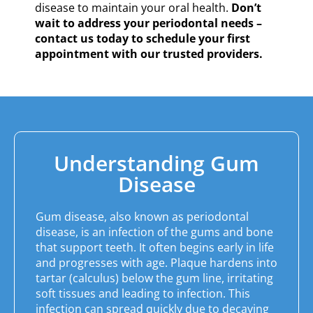
disease to maintain your oral health.
Don’t
wait to address your periodontal needs –
contact us today to schedule your first
appointment with our trusted providers.
Understanding Gum
Disease
Gum disease, also known as periodontal
disease, is an infection of the gums and bone
that support teeth. It often begins early in life
and progresses with age. Plaque hardens into
tartar (calculus) below the gum line, irritating
soft tissues and leading to infection. This
infection can spread quickly due to decaying