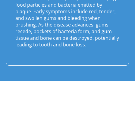
food particles and bacteria emitted by
plaque. Early symptoms include red, tender,
and swollen gums and bleeding when
brushing. As the disease advances, gums
recede, pockets of bacteria form, and gum
tissue and bone can be destroyed, potentially
leading to tooth and bone loss.