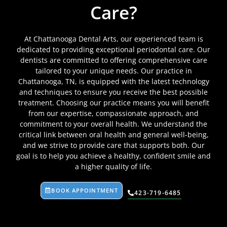
Care?
At Chattanooga Dental Arts, our experienced team is
dedicated to providing exceptional periodontal care. Our
dentists are committed to offering comprehensive care
tailored to your unique needs. Our practice in
Chattanooga, TN, is equipped with the latest technology
and techniques to ensure you receive the best possible
treatment. Choosing our practice means you will benefit
from our expertise, compassionate approach, and
commitment to your overall health. We understand the
critical link between oral health and general well-being,
and we strive to provide care that supports both. Our
goal is to help you achieve a healthy, confident smile and
a higher quality of life.
BOOK APPOINTMENT
423-719-6485