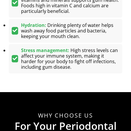
Foods high in vitamin C and calcium are
particularly beneficial.
Hydration:
Drinking plenty of water helps
wash away food particles and bacteria,
keeping your mouth clean.
Stress management:
High stress levels can
affect your immune system, making it
harder for your body to fight off infections,
including gum disease.
WHY CHOOSE US
For Your Periodontal