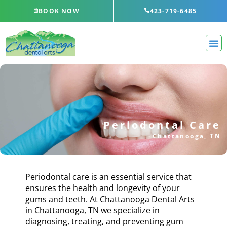
Skip
BOOK NOW
423-719-6485
to
content
Periodontal Care
Chattanooga, TN
Periodontal care is an essential service that
ensures the health and longevity of your
gums and teeth. At Chattanooga Dental Arts
in
Chattanooga, TN
we specialize in
diagnosing, treating, and preventing gum