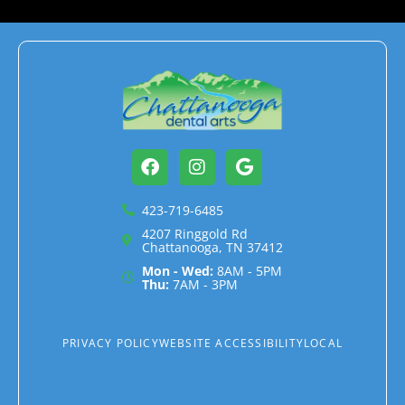
Facebook
Instagram
Google
423-719-6485
4207 Ringgold Rd
Chattanooga, TN 37412
Mon - Wed:
8AM - 5PM
Thu:
7AM - 3PM
PRIVACY POLICY
WEBSITE ACCESSIBILITY
LOCAL