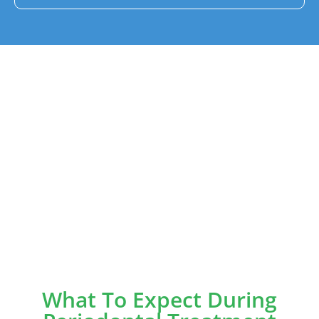
What To Expect During