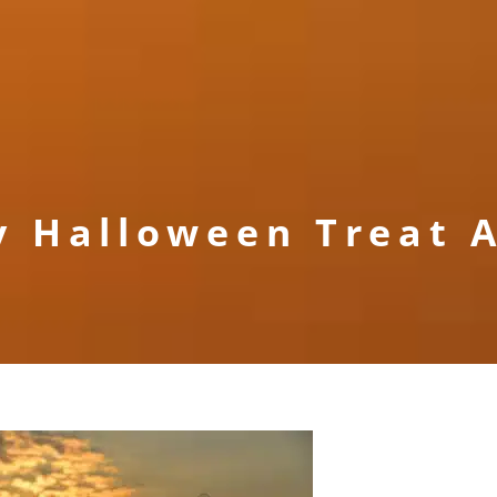
y Halloween Treat A