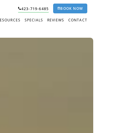
BOOK NOW
423-719-6485
RESOURCES
SPECIALS
REVIEWS
CONTACT