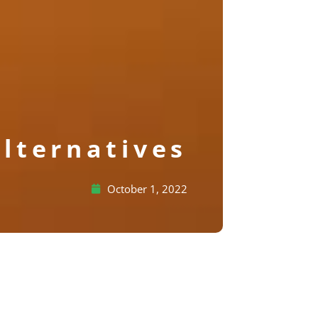
lternatives
October 1, 2022