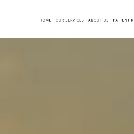
HOME
OUR SERVICES
ABOUT US
PATIENT 