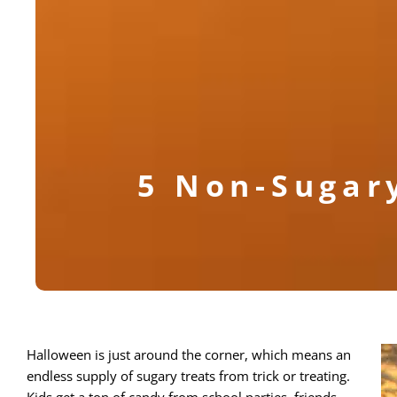
5 Non-Sugar
Halloween is just around the corner, which means an
endless supply of sugary treats from trick or treating.
Kids get a ton of candy from school parties, friends,