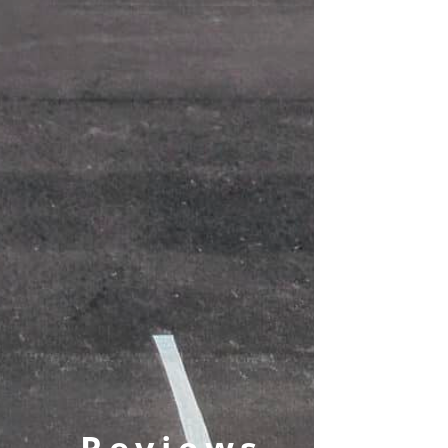
Reviews