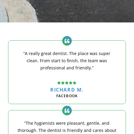
“A really great dentist. The place was super
clean. From start to finish, the team was
professional and friendly.”
RICHARD M.
FACEBOOK
“The hygienists were pleasant, gentle, and
thorough. The dentist is friendly and cares about