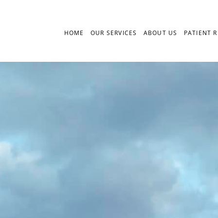
HOME
OUR SERVICES
ABOUT US
PATIENT 