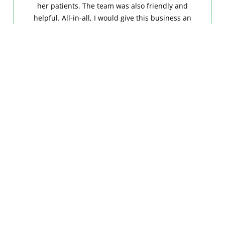
her patients. The team was also friendly and
helpful. All-in-all, I would give this business an
A+.”
DEWANE B.
GOOGLE
“Chattanooga Dental Arts is very efficient with a
nice team.The dentist and his partners are also
very nice, caring, and patient. It is a very clean
facility and I would recommend it to anyone.”
FRIDA G.
FACEBOOK