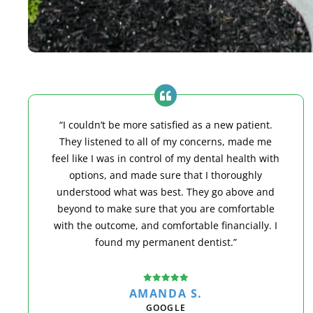
“I couldn’t be more satisfied as a new patient.
They listened to all of my concerns, made me
feel like I was in control of my dental health with
options, and made sure that I thoroughly
understood what was best. They go above and
beyond to make sure that you are comfortable
with the outcome, and comfortable financially. I
found my permanent dentist.”
AMANDA S.
GOOGLE