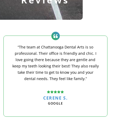
“The team at Chattanooga Dental Arts is so
professional. Their office is friendly and chic. I
love going there because they are gentle and
keep my teeth looking their best! They also really
take their time to get to know you and your
dental needs. They feel like family.”
CERENE S.
GOOGLE