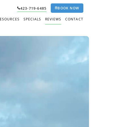
BOOK NOW
423-719-6485
RESOURCES
SPECIALS
REVIEWS
CONTACT