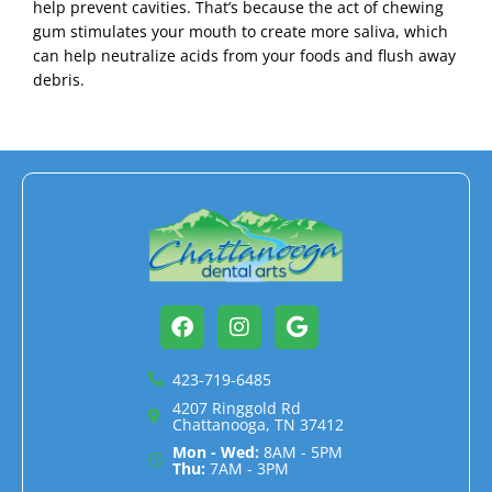
help prevent cavities. That’s because the act of chewing
gum stimulates your mouth to create more saliva, which
can help neutralize acids from your foods and flush away
debris.
Facebook
Instagram
Google
423-719-6485
4207 Ringgold Rd
Chattanooga, TN 37412
Mon - Wed:
8AM - 5PM
Thu:
7AM - 3PM