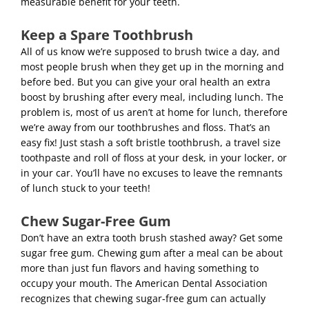
measurable benefit for your teeth.
Keep a Spare Toothbrush
All of us know we’re supposed to brush twice a day, and
most people brush when they get up in the morning and
before bed. But you can give your oral health an extra
boost by brushing after every meal, including lunch. The
problem is, most of us aren’t at home for lunch, therefore
we’re away from our toothbrushes and floss. That’s an
easy fix! Just stash a soft bristle toothbrush, a travel size
toothpaste and roll of floss at your desk, in your locker, or
in your car. You’ll have no excuses to leave the remnants
of lunch stuck to your teeth!
Chew Sugar-Free Gum
Don’t have an extra tooth brush stashed away? Get some
sugar free gum. Chewing gum after a meal can be about
more than just fun flavors and having something to
occupy your mouth. The American Dental Association
recognizes that chewing sugar-free gum can actually