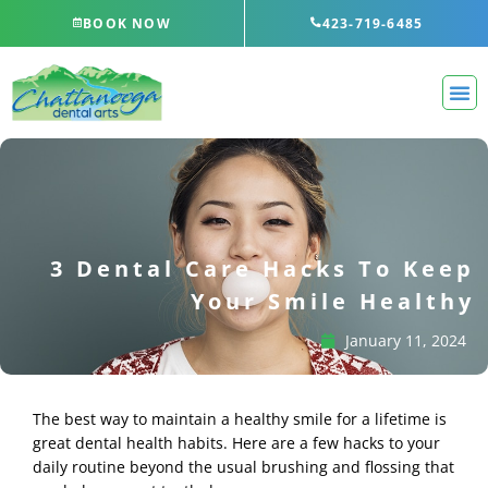
Skip
BOOK NOW
423-719-6485
to
content
3 Dental Care Hacks To Keep
Your Smile Healthy
January 11, 2024
The best way to maintain a healthy smile for a lifetime is
great dental health habits. Here are a few hacks to your
daily routine beyond the usual brushing and flossing that