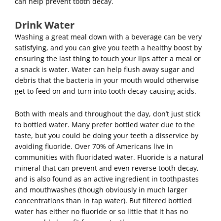
can help prevent tooth decay.
Drink Water
Washing a great meal down with a beverage can be very
satisfying, and you can give you teeth a healthy boost by
ensuring the last thing to touch your lips after a meal or
a snack is water. Water can help flush away sugar and
debris that the bacteria in your mouth would otherwise
get to feed on and turn into tooth decay-causing acids.
Both with meals and throughout the day, don’t just stick
to bottled water. Many prefer bottled water due to the
taste, but you could be doing your teeth a disservice by
avoiding fluoride. Over 70% of Americans live in
communities with fluoridated water. Fluoride is a natural
mineral that can prevent and even reverse tooth decay,
and is also found as an active ingredient in toothpastes
and mouthwashes (though obviously in much larger
concentrations than in tap water). But filtered bottled
water has either no fluoride or so little that it has no