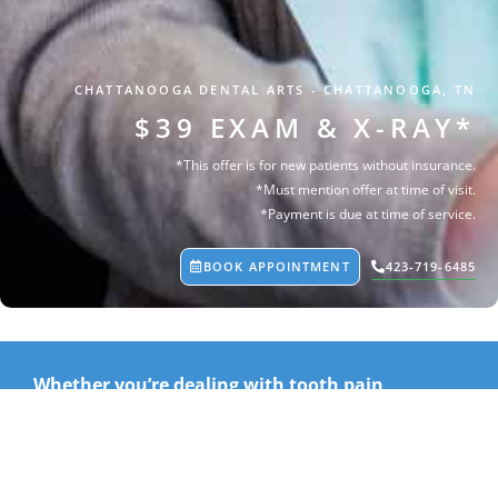
CHATTANOOGA DENTAL ARTS
-
CHATTANOOGA, TN
$39 EXAM & X-RAY*
*This offer is for new patients without insurance.
*Must mention offer at time of visit.
*Payment is due at time of service.
BOOK APPOINTMENT
423-719-6485
Whether you’re dealing with tooth pain,
sensitivity, a broken tooth, swelling, or another
dental concern, our team is here to help.
For just $39, we’ll perform a focused dental exam and any