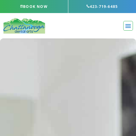
Skip
BOOK NOW
423-719-6485
to
content