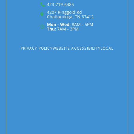
423-719-6485
4207 Ringgold Rd
Chattanooga, TN 37412
Mon - Wed:
8AM - 5PM
Thu:
7AM - 3PM
PRIVACY POLICY
WEBSITE ACCESSIBILITY
LOCAL