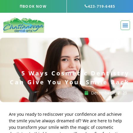
Skip
BOOK NOW
423-719-6485
to
content
5 Ways Cosmetic Dentistry
Can Give You Your Smile Back
December 1, 2023
Are you ready to rediscover your confidence and achieve
the smile you’ve always dreamed of? We are here to help
you transform your smile with the magic of cosmetic