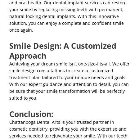
and oral health. Our dental implant services can restore
your smile by replacing missing teeth with permanent,
natural-looking dental implants. With this innovative
solution, you can enjoy a complete and confident smile
once again.
Smile Design: A Customized
Approach
Achieving your dream smile isn’t one-size-fits-all. We offer
smile design consultations to create a customized
treatment plan tailored to your unique needs and goals.
With our expert guidance and attention to detail, you can
be sure that your smile transformation will be perfectly
suited to you.
Conclusion:
Chattanooga Dental Arts
is your trusted partner in
cosmetic dentistry, providing you with the expertise and
services needed to rejuvenate your smile. With our teeth