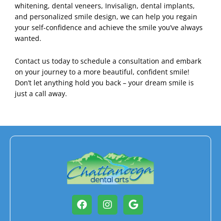
whitening, dental veneers, Invisalign, dental implants,
and personalized smile design, we can help you regain
your self-confidence and achieve the smile you’ve always
wanted.
Contact us
today to schedule a consultation and embark
on your journey to a more beautiful, confident smile!
Don’t let anything hold you back – your dream smile is
just a call away.
Facebook
Instagram
Google