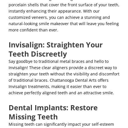
porcelain shells that cover the front surface of your teeth,
instantly enhancing their appearance. With our
customized veneers, you can achieve a stunning and
natural-looking smile makeover that will leave you feeling
more confident than ever.
Invisalign: Straighten Your
Teeth Discreetly
Say goodbye to traditional metal braces and hello to
Invisalign! These clear aligners provide a discreet way to
straighten your teeth without the visibility and discomfort
of traditional braces. Chattanooga Dental Arts offers
Invisalign treatments, making it easier than ever to
achieve perfectly aligned teeth and an attractive smile.
Dental Implants: Restore
Missing Teeth
Missing teeth can significantly impact your self-esteem