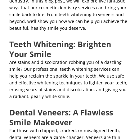
dentistry. In this blog post, we will explore five fantastic
ways that our cosmetic dentistry services can bring your
smile back to life. From teeth whitening to veneers and
beyond, we’ll show you how we can help you achieve the
beautiful, healthy smile you deserve.
Teeth Whitening: Brighten
Your Smile
Are stains and discoloration robbing you of a dazzling
smile? Our professional teeth whitening services can
help you reclaim the sparkle in your teeth. We use safe
and effective whitening techniques to lighten your teeth,
erasing years of stains and discoloration, and giving you
a radiant, pearly-white smile.
Dental Veneers: A Flawless
Smile Makeover
For those with chipped, cracked, or misaligned teeth,
dental veneers are a game-changer. Veneers are thin