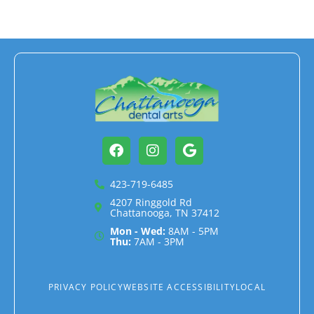
Facebook
Instagram
Google
423-719-6485
4207 Ringgold Rd
Chattanooga, TN 37412
Mon - Wed:
8AM - 5PM
Thu:
7AM - 3PM
PRIVACY POLICY
WEBSITE ACCESSIBILITY
LOCAL