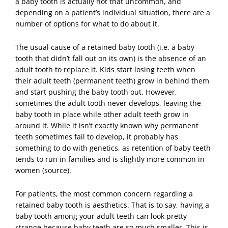
a baby tooth is actually not that uncommon
, and
depending on a patient’s individual situation, there are a
number of options for what to do about it.
The usual cause of a retained baby tooth (i.e. a baby
tooth that didn’t fall out on its own) is the absence of an
adult tooth to replace it. Kids start losing teeth when
their adult teeth (permanent teeth) grow in behind them
and start pushing the baby tooth out. However,
sometimes the adult tooth never develops, leaving the
baby tooth in place while other adult teeth grow in
around it. While it isn’t exactly known why permanent
teeth sometimes fail to develop, it probably has
something to do with genetics, as retention of baby teeth
tends to run in families and is slightly more common in
women (
source
).
For patients, the most common concern regarding a
retained baby tooth is aesthetics. That is to say, having a
baby tooth among your adult teeth can look pretty
strange because baby teeth are so much smaller. This is