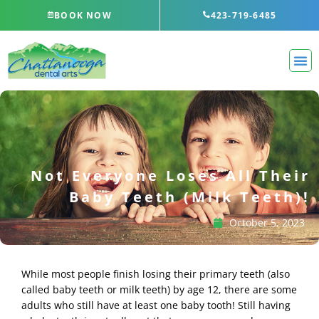
Skip
BOOK NOW
423-719-6485
to
content
Not Everyone Loses All Their
Baby Teeth (Milk Teeth)!
October 5, 2023
While most people finish losing their primary teeth (also
called baby teeth or milk teeth) by age 12, there are some
adults who still have at least one baby tooth! Still having