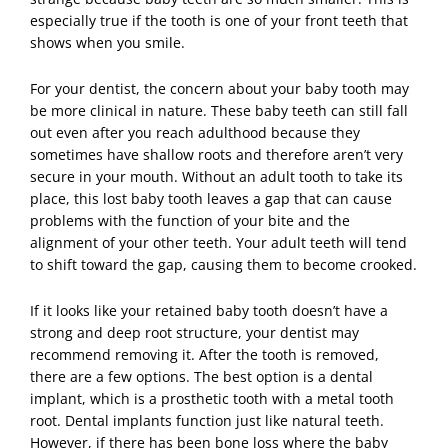
especially true if the tooth is one of your front teeth that
shows when you smile.
For your
dentist
, the concern about your baby tooth may
be more clinical in nature. These baby teeth can still fall
out even after you reach adulthood because they
sometimes have shallow roots and therefore aren’t very
secure in your mouth. Without an adult tooth to take its
place, this lost baby tooth leaves a gap that can cause
problems with the function of your bite and the
alignment of your other teeth. Your adult teeth will tend
to shift toward the gap, causing them to become crooked.
If it looks like your retained baby tooth doesn’t have a
strong and deep root structure, your dentist may
recommend removing it. After the tooth is removed,
there are a few options. The best option is a dental
implant, which is a prosthetic tooth with a metal tooth
root.
Dental implants
function just like natural teeth.
However, if there has been bone loss where the baby