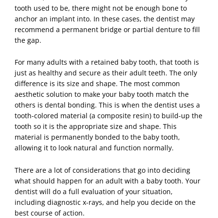
tooth used to be, there might not be enough bone to
anchor an implant into. In these cases, the dentist may
recommend a permanent bridge or partial denture to fill
the gap.
For many adults with a retained baby tooth, that tooth is
just as healthy and secure as their adult teeth. The only
difference is its size and shape. The most common
aesthetic solution to make your baby tooth match the
others is dental bonding. This is when the dentist uses a
tooth-colored material (a composite resin) to build-up the
tooth so it is the appropriate size and shape. This
material is permanently bonded to the baby tooth,
allowing it to look natural and function normally.
There are a lot of considerations that go into deciding
what should happen for an adult with a baby tooth. Your
dentist will do a full evaluation of your situation,
including diagnostic x-rays, and help you decide on the
best course of action.