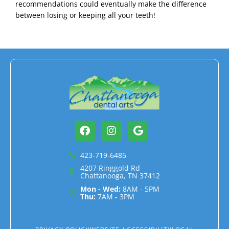
recommendations could eventually make the difference
between losing or keeping all your teeth!
Facebook
Instagram
Google
423-719-6485
4207 Ringgold Rd
Chattanooga, TN 37412
Mon - Wed:
8AM - 5PM
Thu:
7AM - 3PM