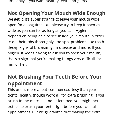
floss daily if you want healthy teeth and gums.
Not Opening Your Mouth Wide Enough
We get it, it’s super strange to leave your mouth wide
open for a long time. But please try to keep it open as
wide as you can for as long as you can! Hygienists
depend on being able to see inside your mouth in order
to do their jobs thoroughly and spot problems like tooth
decay, signs of bruxism,
gum disease
and more. If your
hygienist keeps having to ask you to open your mouth,
that’s a sign that you’re making things very difficult for
him or her.
Not Brushing Your Teeth Before Your
Appointment
This one is more about common courtesy than your
dental health, though we’re all for extra brushing. If you
brush in the morning and before bed, you might not
bother to brush your teeth right before your dental
appointment. But we guarantee that making the extra