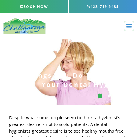
Skip
BOOK NOW
423-719-6485
to
content
5 Things You Do That Annoy
Your Dental Hygienist
July 13, 2023
Despite what some people seem to think, a hygienist’s
greatest desire is not to scold patients. A dental
hygienist’s greatest desire is to see healthy mouths free