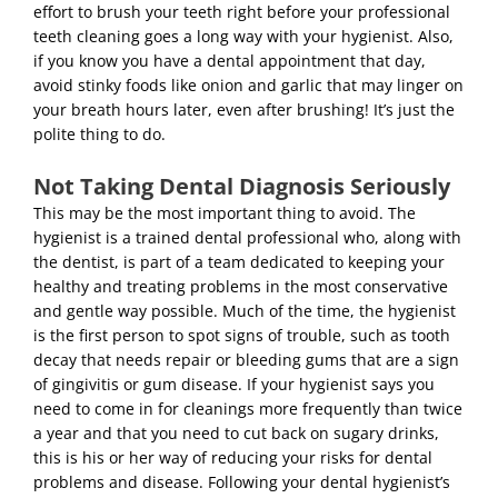
effort to brush your teeth right before your professional
teeth cleaning goes a long way with your hygienist. Also,
if you know you have a dental appointment that day,
avoid stinky foods like onion and garlic that may linger on
your breath hours later, even after brushing! It’s just the
polite thing to do.
Not Taking Dental Diagnosis Seriously
This may be the most important thing to avoid. The
hygienist is a trained dental professional who, along with
the dentist, is part of a team dedicated to keeping your
healthy and treating problems in the most conservative
and gentle way possible. Much of the time, the hygienist
is the first person to spot signs of trouble, such as tooth
decay that needs repair or bleeding gums that are a sign
of gingivitis or gum disease. If your hygienist says you
need to come in for cleanings more frequently than twice
a year and that you need to cut back on sugary drinks,
this is his or her way of reducing your risks for dental
problems and disease. Following your dental hygienist’s