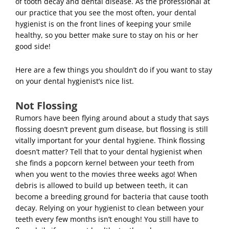
of tooth decay and dental disease.
As the professional at
our practice that you see the most often, your dental
hygienist is on the front lines of keeping your smile
healthy, so you better make sure to stay on his or her
good side!
Here are a few things you shouldn’t do if you want to stay
on your dental hygienist’s nice list.
Not Flossing
Rumors have been flying around about a study that says
flossing doesn’t prevent gum disease, but flossing is still
vitally important for your dental hygiene. Think flossing
doesn’t matter? Tell that to your dental hygienist when
she finds a popcorn kernel between your teeth from
when you went to the movies three weeks ago! When
debris is allowed to build up between teeth, it can
become a breeding ground for bacteria that cause
tooth
decay
. Relying on your hygienist to clean between your
teeth every few months isn’t enough! You still have to