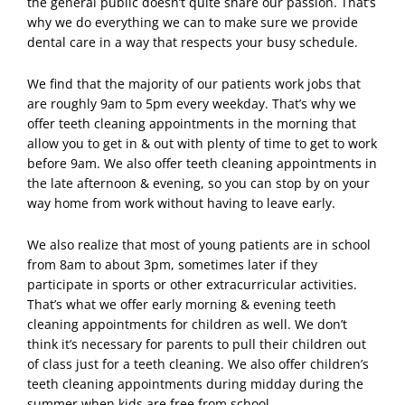
the general public doesn’t quite share our passion.
That’s
why we do everything we can to make sure we provide
dental care in a way that respects your busy schedule.
We find that the majority of our patients work jobs that
are roughly 9am to 5pm every weekday. That’s why we
offer teeth cleaning appointments in the morning that
allow you to get in & out with plenty of time to get to work
before 9am. We also offer teeth cleaning appointments in
the late afternoon & evening, so you can stop by on your
way home from work without having to leave early.
We also realize that most of young patients are in school
from 8am to about 3pm, sometimes later if they
participate in sports or other extracurricular activities.
That’s what we offer early morning & evening teeth
cleaning appointments for children as well. We don’t
think it’s necessary for parents to pull their children out
of class just for a teeth cleaning. We also offer children’s
teeth cleaning appointments during midday during the
summer when kids are free from school.