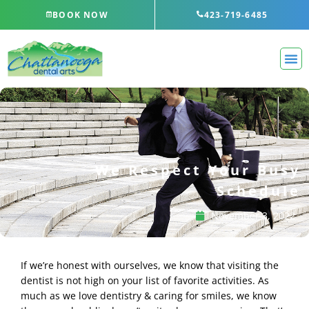
Skip
BOOK NOW
423-719-6485
to
content
We Respect Your Busy
Schedule
November 3, 2022
If we’re honest with ourselves, we know that visiting the
dentist is not high on your list of favorite activities. As
much as we love dentistry & caring for smiles, we know