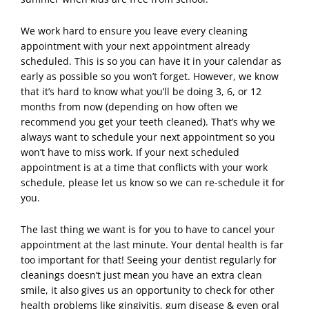
We work hard to ensure you leave every cleaning
appointment with your next appointment already
scheduled. This is so you can have it in your calendar as
early as possible so you won’t forget. However, we know
that it’s hard to know what you’ll be doing 3, 6, or 12
months from now (depending on how often we
recommend you get your teeth cleaned). That’s why we
always want to schedule your next appointment so you
won’t have to miss work. If your next scheduled
appointment is at a time that conflicts with your work
schedule, please let us know so we can re-schedule it for
you.
The last thing we want is for you to have to cancel your
appointment
at the last minute. Your
dental
health is far
too important for that! Seeing your dentist regularly for
cleanings doesn’t just mean you have an extra clean
smile, it also gives us an opportunity to check for other
health problems like gingivitis, gum disease & even oral