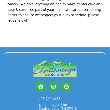
cancer. We do everything we can to make dental care an
easy & care-free part of your life. If we can do something
better to ensure we respect your busy schedule, please
let us know!
Facebook
Instagram
Google
423-719-6485
4207 Ringgold Rd
Chattanooga, TN 37412