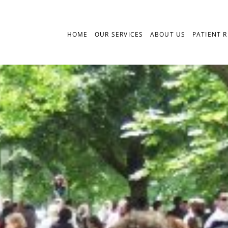
HOME
OUR SERVICES
ABOUT US
PATIENT 