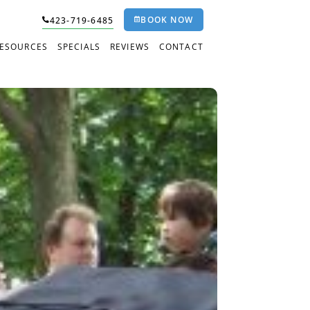
BOOK NOW
423-719-6485
RESOURCES
SPECIALS
REVIEWS
CONTACT