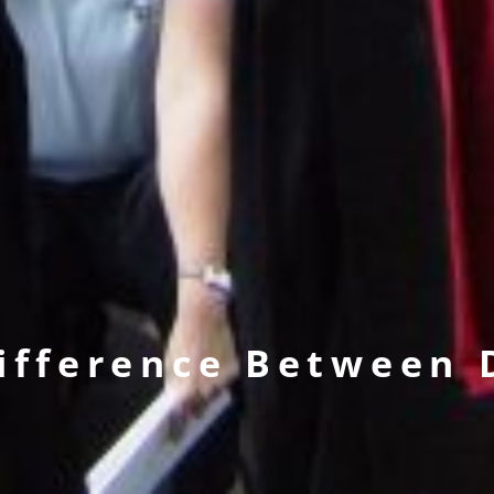
Difference Between