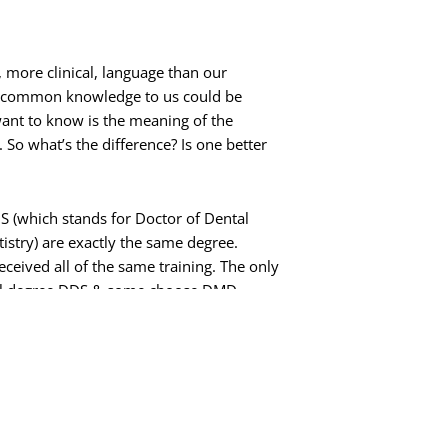
 more clinical, language than our
’s common knowledge to us could be
ant to know is the meaning of the
 So what’s the difference? Is one better
DS (which stands for Doctor of
Dental
istry) are exactly the same degree.
ceived all of the same training. The only
ental degree DDS & some choose DMD.
 University of Pennsylvania & Dr. Jane
e level of clinical training.
ts’ names, such as FICOI or MAGD. These
el of additional training that a dentist has