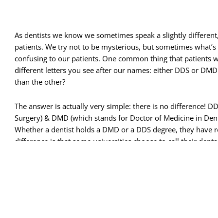
As dentists we know we sometimes speak a slightly different,
patients. We try not to be mysterious, but sometimes what
confusing to our patients.
One common thing that patients w
different letters you see after our names: either DDS or DMD.
than the other?
The answer is actually very simple: there is no difference! D
Surgery
) & DMD (which stands for Doctor of Medicine in Dent
Whether a dentist holds a DMD or a DDS degree, they have re
difference is that some universities choose to call their d
So, for example, if Dr. John Smith received his DMD from the
Doe earned here DDS from UCLA, both doctors received the sam
You will sometimes see even more letters after some dentis
don’t represent university degrees, but actually indicate a lev