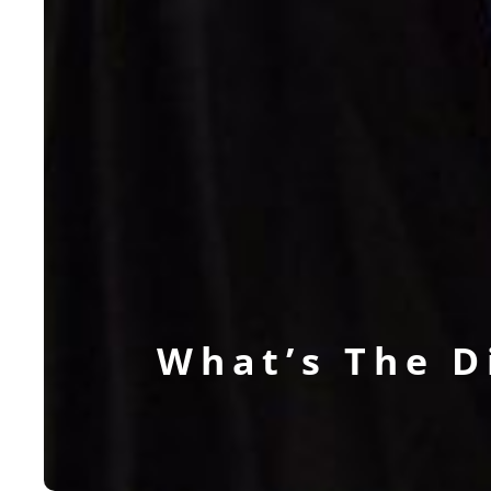
What’s The 