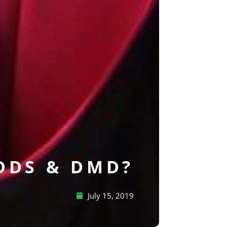
 DDS & DMD?
July 15, 2019