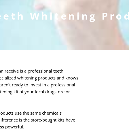
eeth Whitening Pro
n receive is a professional teeth
specialized whitening products and knows
ren’t ready to invest in a professional
ning kit at your local drugstore or
products use the same chemicals
ifference is the store-bought kits have
ess powerful.