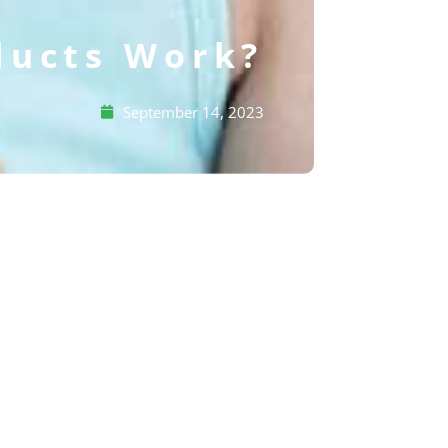
ducts Work?
September 14, 2023