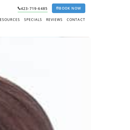
BOOK NOW
423-719-6485
RESOURCES
SPECIALS
REVIEWS
CONTACT