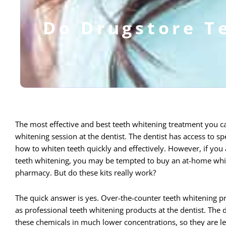
Do Drugstore T
The most effective and best teeth whitening treatment you ca
whitening session at the dentist. The dentist has access to 
how to whiten teeth quickly and effectively.
However, if you a
teeth whitening, you may be tempted to buy an at-home white
pharmacy. But do these kits really work?
The quick answer is yes. Over-the-counter teeth whitening 
as professional teeth whitening products at the dentist. The d
these chemicals in much lower concentrations, so they are l