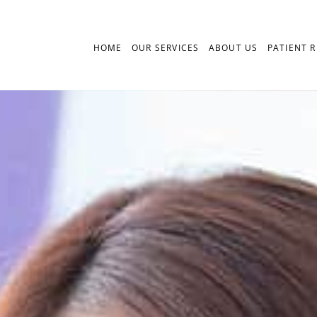
HOME
OUR SERVICES
ABOUT US
PATIENT 