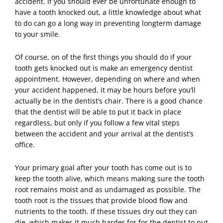
accident. If you should ever be unfortunate enough to
have a tooth knocked out, a little knowledge about what
to do can go a long way in preventing longterm damage
to your smile.
Of course, on of the first things you should do if your
tooth gets knocked out is make an
emergency dentist
appointment. However, depending on where and when
your accident happened, it may be hours before you’ll
actually be in the dentist’s chair. There is a good chance
that the dentist will be able to put it back in place
regardless, but only if you follow a few vital steps
between the accident and your arrival at the dentist’s
office.
Your primary goal after your tooth has come out is to
keep the tooth alive, which means making sure the tooth
root remains moist and as undamaged as possible. The
tooth root is the tissues that provide blood flow and
nutrients to the tooth. If these tissues dry out they can
die, which makes it much harder for for the dentist to put