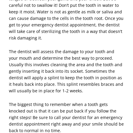
careful not to swallow it! Don’t put the tooth in water to
keep it moist. Water is not as gentle as milk or saliva and
can cause damage to the cells in the tooth root. Once you
get to your emergency dentist appointment, the dentist
will take care of sterilizing the tooth in a way that doesn’t
risk damaging it.
The dentist will assess the damage to your tooth and
your mouth and determine the best way to proceed.
Usually this involves cleaning the area and the tooth and
gently inserting it back into its socket. Sometimes the
dentist will apply a splint to keep the tooth in position as
it heals back into place. This splint resembles braces and
will usually be in place for 1-2 weeks.
The biggest thing to remember when a tooth gets
knocked out is that it can be put back if you follow the
right steps! Be sure to call your dentist for an emergency
dentist
appointment right away and your smile should be
back to normal in no time.