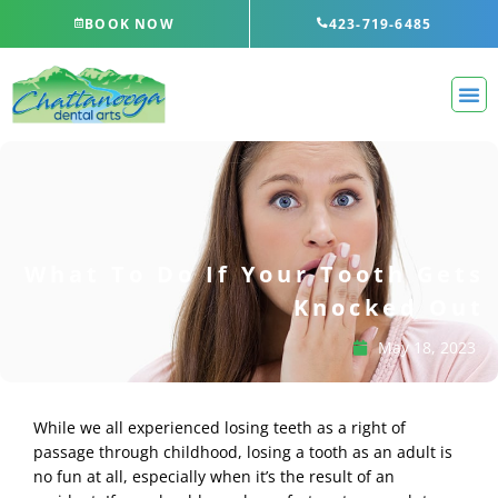
Skip
BOOK NOW
423-719-6485
to
content
What To Do If Your Tooth Gets
Knocked Out
May 18, 2023
While we all experienced losing teeth as a right of
passage through childhood, losing a tooth as an adult is
no fun at all, especially when it’s the result of an