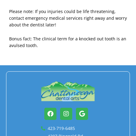
Please note: If you injuries could be life threatening,
contact emergency medical services right away and worry
about the dentist later!
Bonus fact: The clinical term for a knocked out tooth is an
avulsed tooth.
Facebook
Instagram
Google
423-719-6485