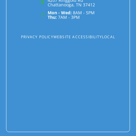
4207 Ringgold Rd
Chattanooga, TN 37412
Mon - Wed:
8AM - 5PM
Thu:
7AM - 3PM
PRIVACY POLICY
WEBSITE ACCESSIBILITY
LOCAL