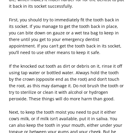
it back in its socket successfully.
First, you should try to immediately fit the tooth back in
its socket. If you manage to get the tooth back in place,
you can bite down on gauze or a wet tea bag to keep in
there until you get to your emergency dentist
appointment. If you can’t get the tooth back in its socket,
you’ll need to use other means to keep it safe.
If the knocked out tooth as dirt or debris on it, rinse it off
using tap water or bottled water. Always hold the tooth
by the crown (opposite end as the root) and don’t touch
the root, as this may damage it. Do not brush the tooth or
try to sterilize or clean it with alcohol or hydrogen
peroxide. These things will do more harm than good.
Next, to keep the tooth moist you need to put it either
cow’s milk, or if milk isn’t available, put it in saliva. You
can also keep the tooth in your mouth, either under your
tongue or between your gums and your cheek. But be