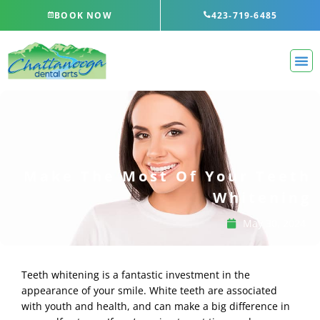
Skip
BOOK NOW
423-719-6485
to
content
Make The Most Of Your Teeth
Whitening
May 30, 2024
Teeth whitening is a fantastic investment in the
appearance of your smile. White teeth are associated
with youth and health, and can make a big difference in