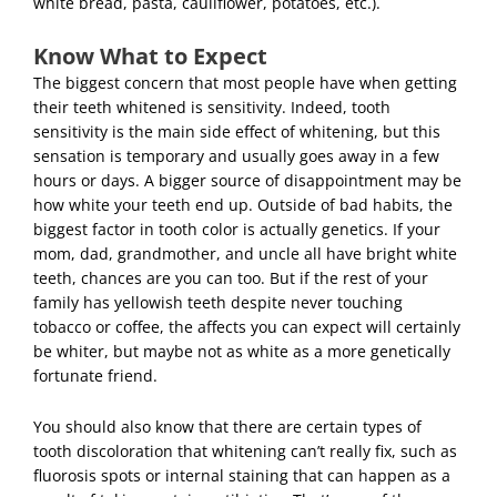
white bread, pasta, cauliflower, potatoes, etc.).
Know What to Expect
The biggest concern that most people have when getting
their teeth whitened is sensitivity. Indeed, tooth
sensitivity is the main side effect of whitening, but this
sensation is temporary and usually goes away in a few
hours or days. A bigger source of disappointment may be
how white your teeth end up. Outside of bad habits, the
biggest factor in tooth color is actually genetics. If your
mom, dad, grandmother, and uncle all have bright white
teeth, chances are you can too. But if the rest of your
family has yellowish teeth despite never touching
tobacco or coffee, the affects you can expect will certainly
be whiter, but maybe not as white as a more genetically
fortunate friend.
You should also know that there are certain types of
tooth discoloration that whitening can’t really fix, such as
fluorosis spots or internal staining that can happen as a