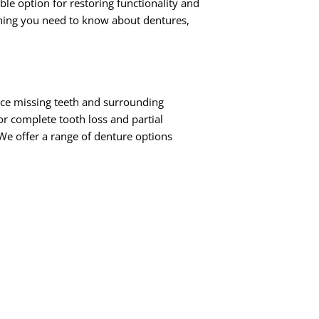
le option for restoring functionality and
rything you need to know about dentures,
ace missing teeth and surrounding
or complete tooth loss and partial
We offer a range of denture options
in either the upper or lower jaw.
me natural teeth remaining, partial
red in place by dental implants,
to traditional removable dentures.