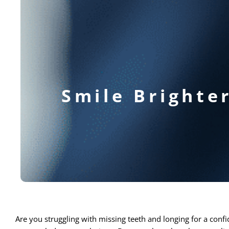
Smile Brighte
Are you struggling with missing teeth and longing for a confi