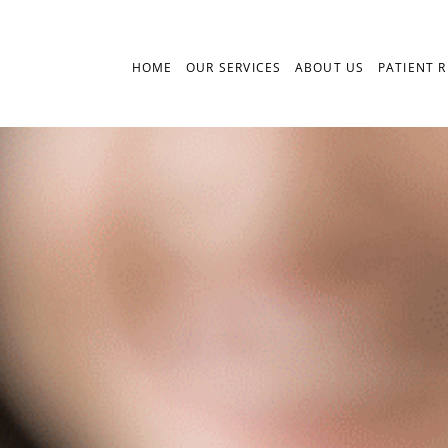
HOME
OUR SERVICES
ABOUT US
PATIENT 