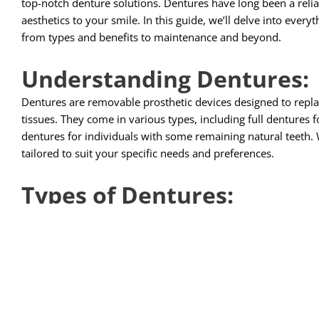
top-notch denture solutions. Dentures have long been a reliab
aesthetics to your smile. In this guide, we’ll delve into eve
from types and benefits to maintenance and beyond.
Understanding Dentures:
Dentures
are removable prosthetic devices designed to repl
tissues. They come in various types, including full dentures f
dentures for individuals with some remaining natural teeth. 
tailored to suit your specific needs and preferences.
Types of Dentures:
Full Dentures:
These are used when all teeth are missing 
Partial Dentures:
Ideal for individuals who still have so
dentures fill in the gaps while preserving existing teeth.
Implant-Supported Dentures:
These dentures are ancho
providing enhanced stability and functionality compared 