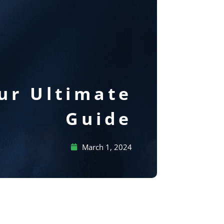
ur Ultimate
Guide
March 1, 2024