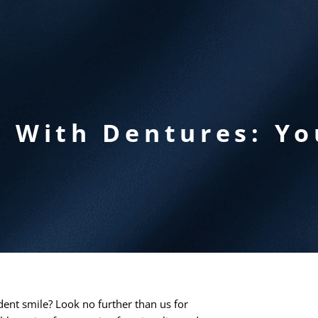
r With Dentures: Yo
dent smile? Look no further than us for