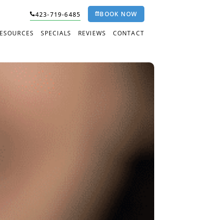
BOOK NOW
423-719-6485
RESOURCES
SPECIALS
REVIEWS
CONTACT