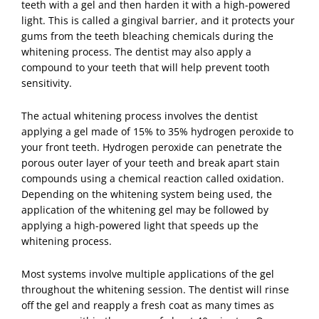
teeth with a gel and then harden it with a high-powered
light. This is called a gingival barrier, and it protects your
gums from the teeth bleaching chemicals during the
whitening process. The dentist may also apply a
compound to your teeth that will help prevent tooth
sensitivity.
The actual whitening process involves the dentist
applying a gel made of 15% to 35% hydrogen peroxide to
your front teeth. Hydrogen peroxide can penetrate the
porous outer layer of your teeth and break apart stain
compounds using a chemical reaction called oxidation.
Depending on the whitening system being used, the
application of the whitening gel may be followed by
applying a high-powered light that speeds up the
whitening process.
Most systems involve multiple applications of the gel
throughout the whitening session. The dentist will rinse
off the gel and reapply a fresh coat as many times as