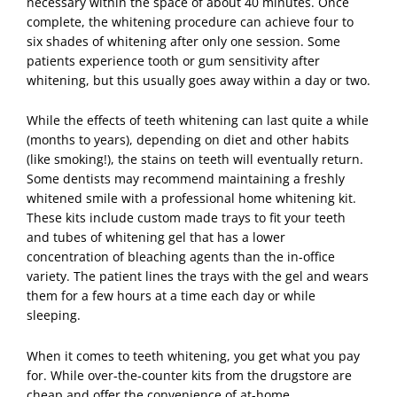
necessary within the space of about 40 minutes. Once
complete, the whitening procedure can achieve four to
six shades of whitening after only one session. Some
patients experience tooth or gum sensitivity after
whitening, but this usually goes away within a day or two.
While the effects of
teeth whitening
can last quite a while
(months to years), depending on diet and other habits
(like smoking!), the stains on teeth will eventually return.
Some dentists may recommend maintaining a freshly
whitened smile with a professional home whitening kit.
These kits include custom made trays to fit your teeth
and tubes of whitening gel that has a lower
concentration of bleaching agents than the in-office
variety. The patient lines the trays with the gel and wears
them for a few hours at a time each day or while
sleeping.
When it comes to teeth whitening, you get what you pay
for. While over-the-counter kits from the drugstore are
cheap and offer the convenience of at-home