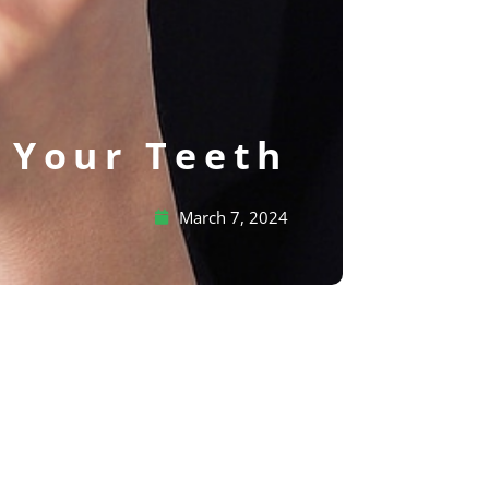
f Your Teeth
March 7, 2024