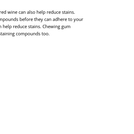
 red wine can also help reduce stains.
compounds before they can adhere to your
n help reduce stains. Chewing gum
 staining compounds too.
abrasive components of toothpaste. But
t stains? You’re more likely to
because plaque gives the staining
 of it like this: coffee sticks to plaque,
eeth. But if you don’t have any plaque on
d on to!
 it. When it comes to the damage that
seems like the least of your worries. But
ng other tobacco products) does terrible