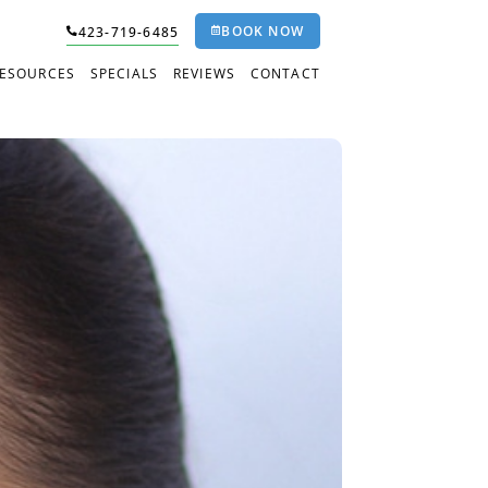
BOOK NOW
423-719-6485
RESOURCES
SPECIALS
REVIEWS
CONTACT