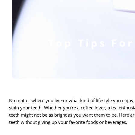
Top Tips For
No matter where you live or what kind of lifestyle you enjoy
stain your teeth. Whether you’re a coffee lover, a tea enthus
teeth might not be as bright as you want them to be.
Here are
teeth without giving up your favorite foods or beverages.