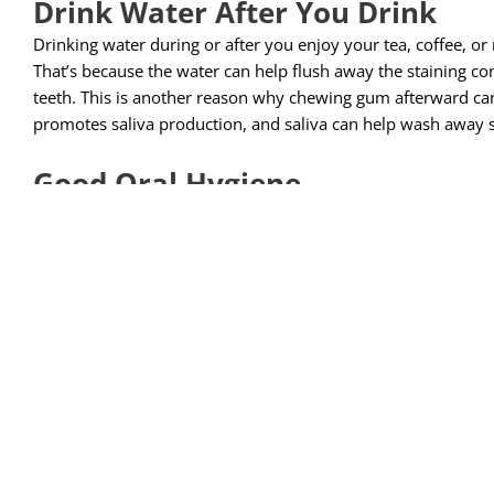
Drink Water After You Drink
Drinking water during or after you enjoy your tea, coffee, or
That’s because the water can help flush away the staining 
teeth. This is another reason why chewing gum afterward ca
promotes saliva production, and saliva can help wash away
Good Oral Hygiene
Brushing your teeth can help remove stains because of the 
did you know that brushing and flossing can also help preven
accumulate stains on teeth that have plaque on them. That’s 
components of your food and drink something to stick to. Think
plaque sticks to your teeth, eventually stains stick to your t
your teeth, the staining compounds in coffee have less to hol
Don’t Smoke!
This one may sound obvious, but we always have to mention
smoking can do to your oral and overall health, yellow teeth 
we still can’t emphasize enough that smoking tobacco (or usi