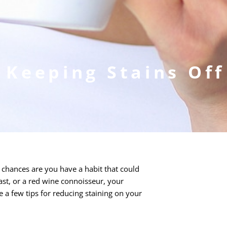
 Keeping Stains Of
, chances are you have a habit that could
iast, or a red wine connoisseur, your
 a few tips for reducing staining on your