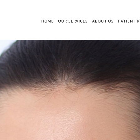
HOME
OUR SERVICES
ABOUT US
PATIENT 