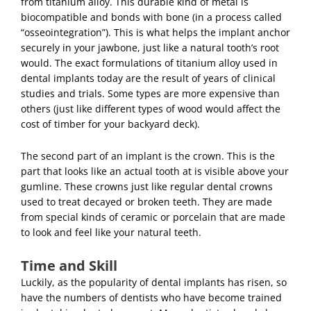
from titanium alloy. This durable kind of metal is
biocompatible and bonds with bone (in a process called
“osseointegration”). This is what helps the implant anchor
securely in your jawbone, just like a natural tooth’s root
would. The exact formulations of titanium alloy used in
dental implants today are the result of years of clinical
studies and trials. Some types are more expensive than
others (just like different types of wood would affect the
cost of timber for your backyard deck).
The second part of an implant is the crown. This is the
part that looks like an actual tooth at is visible above your
gumline. These crowns just like regular
dental crowns
used to treat decayed or broken teeth. They are made
from special kinds of ceramic or porcelain that are made
to look and feel like your natural teeth.
Time and Skill
Luckily, as the popularity of dental implants has risen, so
have the numbers of dentists who have become trained