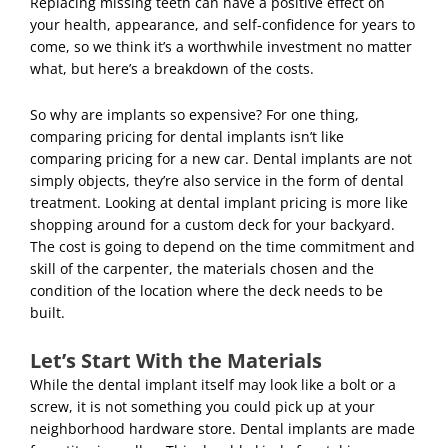
Replacing missing teeth can have a positive effect on
your health,
appearance, and self-confidence for years to
come, so we think it’s a worthwhile investment no matter
what, but here’s a breakdown of the costs.
So why are implants so expensive? For one thing,
comparing pricing for dental implants isn’t like
comparing pricing for a new car. Dental implants are not
simply objects, they’re also service in the form of dental
treatment. Looking at dental implant pricing is more like
shopping around for a custom deck for your backyard.
The cost is going to depend on the time commitment and
skill of the carpenter, the materials chosen and the
condition of the location where the deck needs to be
built.
Let’s Start With the Materials
While the dental implant itself may look like a bolt or a
screw, it is not something you could pick up at your
neighborhood hardware store. Dental implants are made