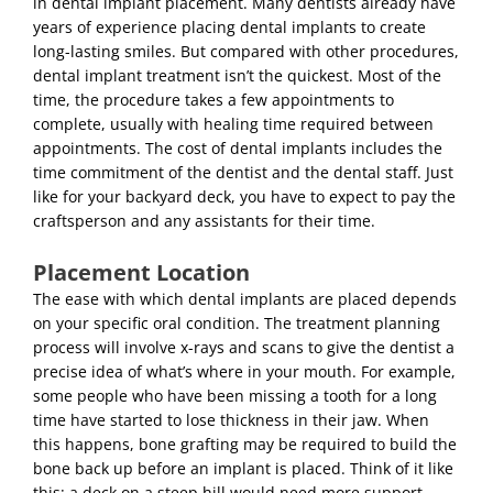
in dental implant placement. Many dentists already have
years of experience placing dental implants to create
long-lasting smiles. But compared with other procedures,
dental implant treatment
isn’t the quickest. Most of the
time, the procedure takes a few appointments to
complete, usually with healing time required between
appointments. The
cost of dental implants
includes the
time commitment of the dentist and the dental staff. Just
like for your backyard deck, you have to expect to pay the
craftsperson and any assistants for their time.
Placement Location
The ease with which dental implants are placed depends
on your specific oral condition. The treatment planning
process will involve x-rays and scans to give the dentist a
precise idea of what’s where in your mouth. For example,
some people who have been missing a tooth for a long
time have started to lose thickness in their jaw. When
this happens, bone grafting may be required to build the
bone back up before an implant is placed. Think of it like
this: a deck on a steep hill would need more support