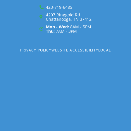
423-719-6485
4207 Ringgold Rd
Chattanooga, TN 37412
Mon - Wed:
8AM - 5PM
Thu:
7AM - 3PM
PRIVACY POLICY
WEBSITE ACCESSIBILITY
LOCAL