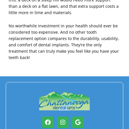
than a deck on a flat lawn, and that extra support costs a
little more in time and materials.
No worthwhile investment in your health should ever be
considered too expensive. And no other tooth
replacement option compares to the durability, usability,
and comfort of dental implants. They’re the only
treatment that can truly make you feel like you have your
teeth back!
Facebook
Instagram
Google