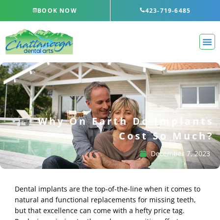
Skip
BOOK NOW
423-719-6485
to
content
Why On Earth Do Implants
Cost So Much?
December 7, 2023
Dental implants are the top-of-the-line when it comes to
natural and functional replacements for missing teeth,
but that excellence can come with a hefty price tag.