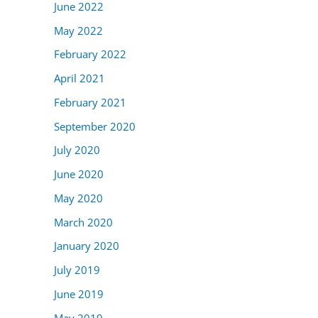
June 2022
May 2022
February 2022
April 2021
February 2021
September 2020
July 2020
June 2020
May 2020
March 2020
January 2020
July 2019
June 2019
May 2019