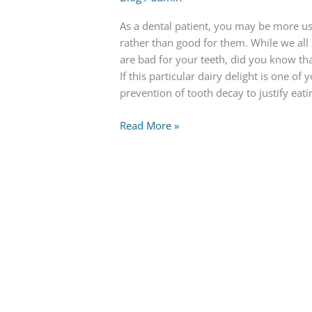
As a dental patient, you may be more us
rather than good for them. While we all
are bad for your teeth, did you know th
If this particular dairy delight is one o
prevention of tooth decay to justify eati
Read More »