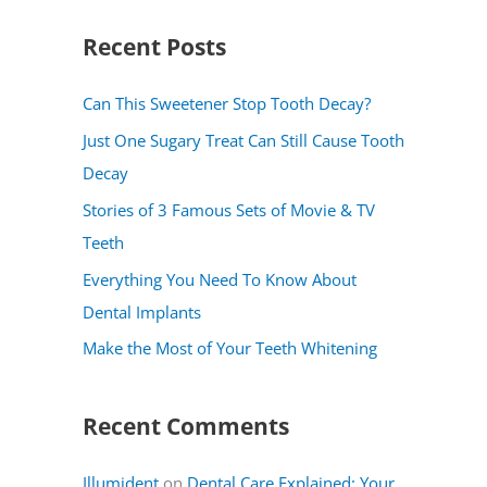
a
Recent Posts
r
c
Can This Sweetener Stop Tooth Decay?
h
Just One Sugary Treat Can Still Cause Tooth
f
Decay
o
Stories of 3 Famous Sets of Movie & TV
r
Teeth
:
Everything You Need To Know About
Dental Implants
Make the Most of Your Teeth Whitening
Recent Comments
Illumident
on
Dental Care Explained: Your