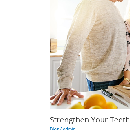
With
Cheese
Strengthen Your Teet
Blog
/
admin