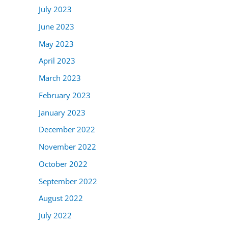
July 2023
June 2023
May 2023
April 2023
March 2023
February 2023
January 2023
December 2022
November 2022
October 2022
September 2022
August 2022
July 2022