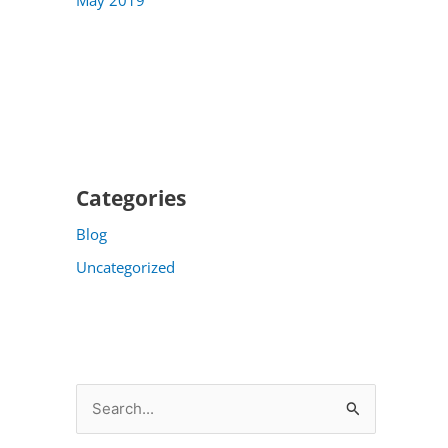
Categories
Blog
Uncategorized
S
e