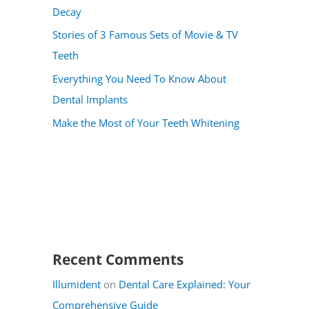
Decay
Stories of 3 Famous Sets of Movie & TV
Teeth
Everything You Need To Know About
Dental Implants
Make the Most of Your Teeth Whitening
Recent Comments
Illumident
on
Dental Care Explained: Your
Comprehensive Guide