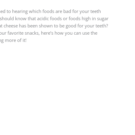
ed to hearing which foods are bad for your teeth
 should know that acidic foods or foods high in sugar
at cheese has been shown to be good for your teeth?
f your favorite snacks, here’s how you can use the
ng more of it!