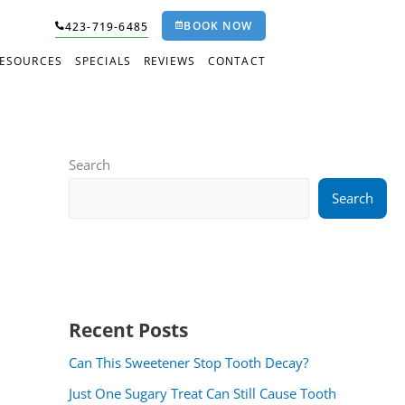
BOOK NOW
423-719-6485
RESOURCES
SPECIALS
REVIEWS
CONTACT
Search
Search
Recent Posts
Can This Sweetener Stop Tooth Decay?
Just One Sugary Treat Can Still Cause Tooth