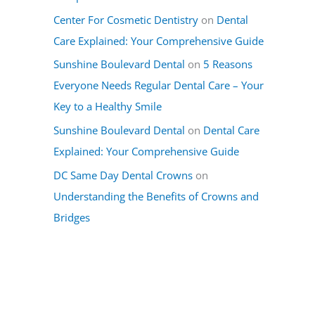
Center For Cosmetic Dentistry
on
Dental
Care Explained: Your Comprehensive Guide
Sunshine Boulevard Dental
on
5 Reasons
Everyone Needs Regular Dental Care – Your
Key to a Healthy Smile
Sunshine Boulevard Dental
on
Dental Care
Explained: Your Comprehensive Guide
DC Same Day Dental Crowns
on
Understanding the Benefits of Crowns and
Bridges