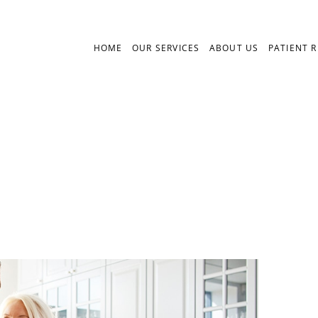
HOME
OUR SERVICES
ABOUT US
PATIENT 