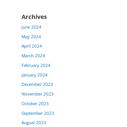
Archives
June 2024
May 2024
April 2024
March 2024
February 2024
January 2024
December 2023
November 2023
October 2023
September 2023
August 2023