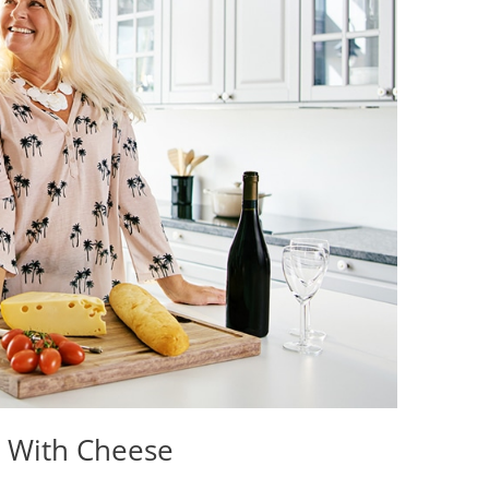
h With Cheese