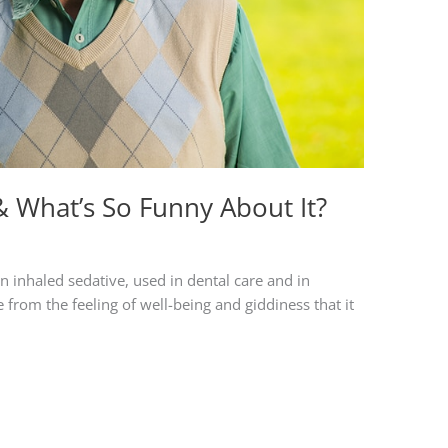
& What’s So Funny About It?
inhaled sedative, used in dental care and in
 from the feeling of well-being and giddiness that it