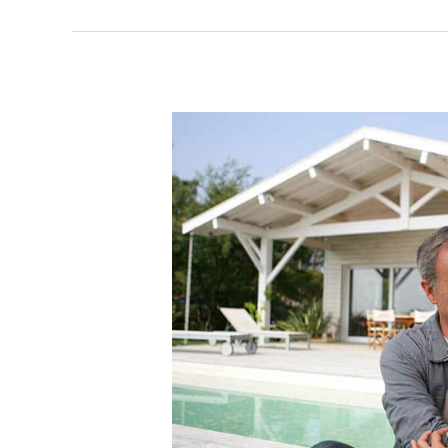
Why
on
Earth
Do
Implants
Cost
So
Much?