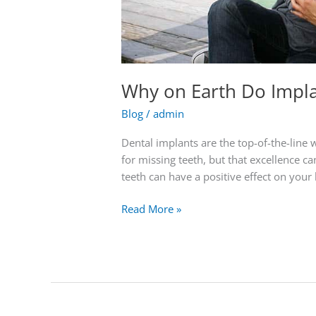
Why on Earth Do Impla
Blog
/
admin
Dental implants are the top-of-the-line
for missing teeth, but that excellence c
teeth can have a positive effect on your 
Read More »