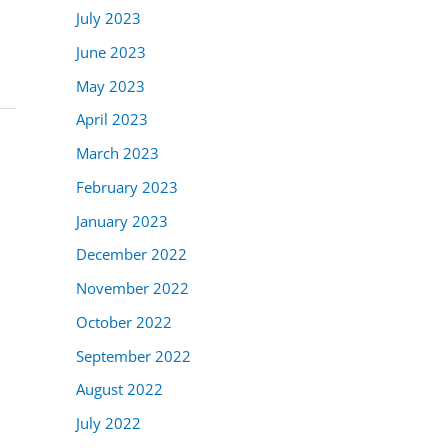
July 2023
June 2023
May 2023
April 2023
March 2023
February 2023
January 2023
December 2022
November 2022
October 2022
September 2022
August 2022
July 2022