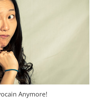
vocain Anymore!