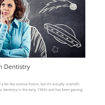
n Dentistry
bit like science fiction, but it’s actually scientific
 to dentistry in the early 1960s and has been gaining