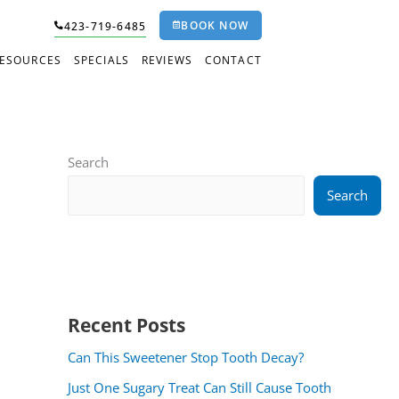
BOOK NOW
423-719-6485
RESOURCES
SPECIALS
REVIEWS
CONTACT
Search
Search
Recent Posts
Can This Sweetener Stop Tooth Decay?
Just One Sugary Treat Can Still Cause Tooth