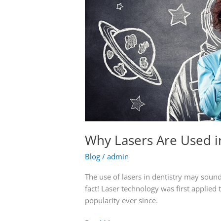
Why Lasers Are Used i
Blog
/
admin
The use of lasers in dentistry may sound a 
fact! Laser technology was first applied
popularity ever since.