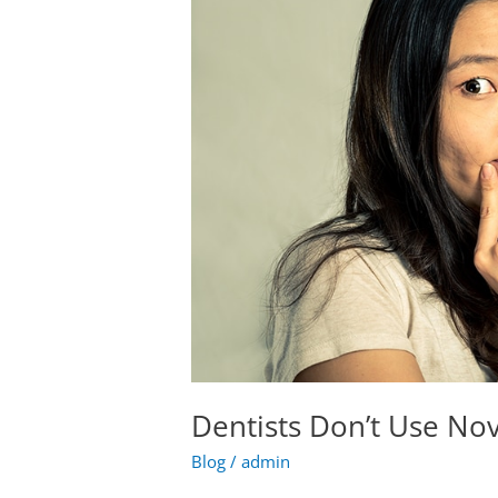
Novocain
Anymore!
Dentists Don’t Use No
Blog
/
admin