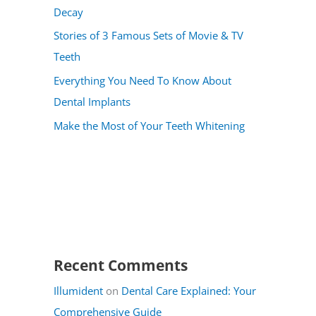
Decay
Stories of 3 Famous Sets of Movie & TV
Teeth
Everything You Need To Know About
Dental Implants
Make the Most of Your Teeth Whitening
Recent Comments
Illumident
on
Dental Care Explained: Your
Comprehensive Guide