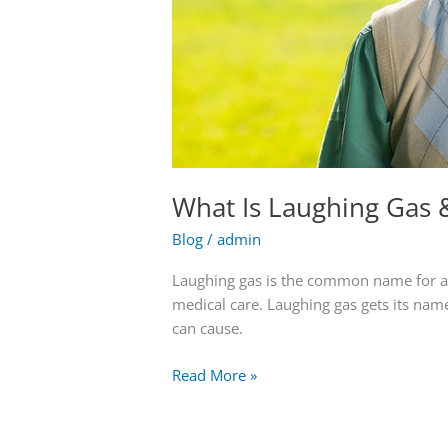
What Is Laughing Gas 
Blog
/
admin
Laughing gas is the common name for an 
medical care. Laughing gas gets its name
can cause.
Read More »