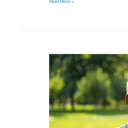
Read More »
What
Is
Laughing
Gas
&
What’s
So
Funny
About
It?