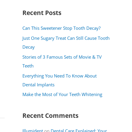
a
Recent Posts
r
c
Can This Sweetener Stop Tooth Decay?
h
Just One Sugary Treat Can Still Cause Tooth
f
Decay
o
Stories of 3 Famous Sets of Movie & TV
r
Teeth
:
Everything You Need To Know About
Dental Implants
Make the Most of Your Teeth Whitening
Recent Comments
Illumident
on
Dental Care Explained: Your