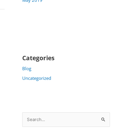
Categories
Blog
Uncategorized
S
e