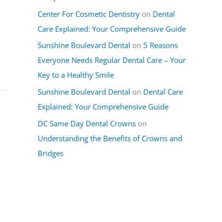
Center For Cosmetic Dentistry
on
Dental
Care Explained: Your Comprehensive Guide
Sunshine Boulevard Dental
on
5 Reasons
Everyone Needs Regular Dental Care – Your
Key to a Healthy Smile
Sunshine Boulevard Dental
on
Dental Care
Explained: Your Comprehensive Guide
DC Same Day Dental Crowns
on
Understanding the Benefits of Crowns and
Bridges