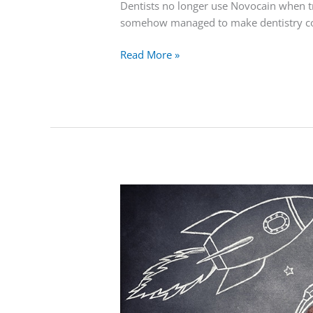
Dentists no longer use Novocain when tr
somehow managed to make dentistry com
Read More »
Why
Lasers
Are
Used
in
Dentistry