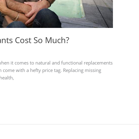
nts Cost So Much?
 when it comes to natural and functional replacements
an come with a hefty price tag. Replacing missing
health,