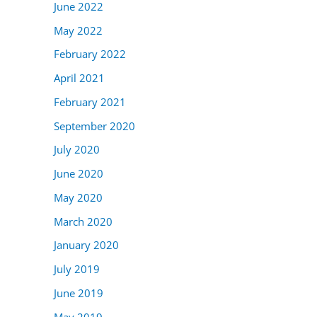
June 2022
May 2022
February 2022
April 2021
February 2021
September 2020
July 2020
June 2020
May 2020
March 2020
January 2020
July 2019
June 2019
May 2019