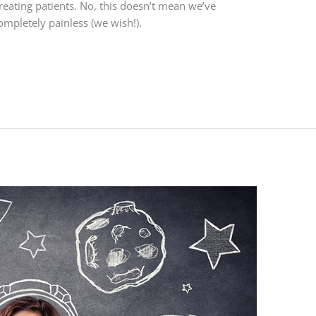
eating patients. No, this doesn’t mean we’ve
pletely painless (we wish!).