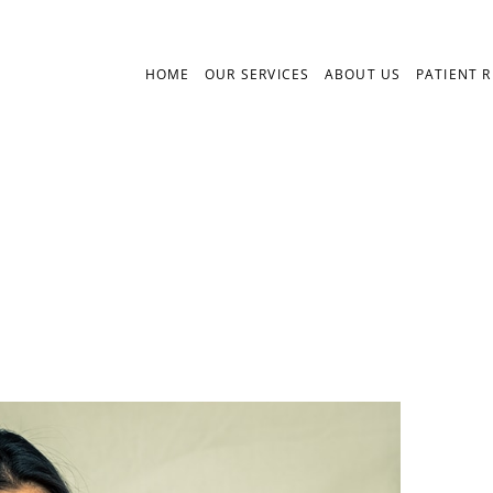
HOME
OUR SERVICES
ABOUT US
PATIENT 