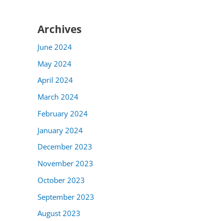
Archives
June 2024
May 2024
April 2024
March 2024
February 2024
January 2024
December 2023
November 2023
October 2023
September 2023
August 2023