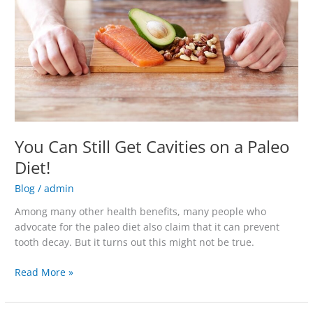
Cavities
on
a
Paleo
Diet!
You Can Still Get Cavities on a Paleo
Diet!
Blog
/
admin
Among many other health benefits, many people who
advocate for the paleo diet also claim that it can prevent
tooth decay. But it turns out this might not be true.
Read More »