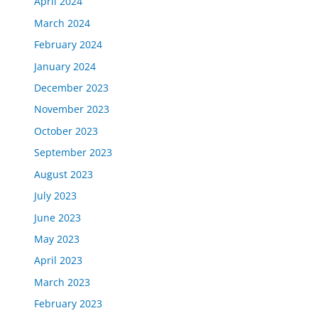
April 2024
March 2024
February 2024
January 2024
December 2023
November 2023
October 2023
September 2023
August 2023
July 2023
June 2023
May 2023
April 2023
March 2023
February 2023