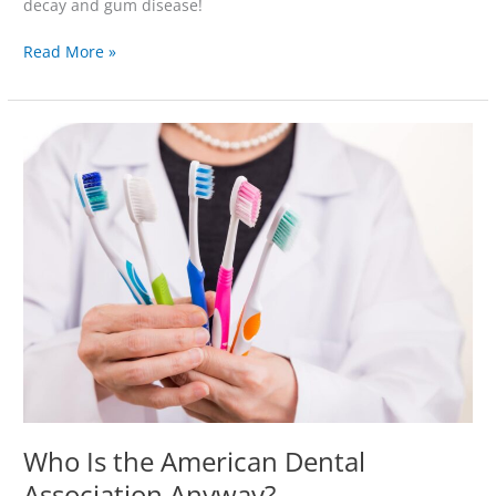
decay and gum disease!
Read More »
Who
Is
the
American
Dental
Association
Anyway?
Who Is the American Dental
Association Anyway?