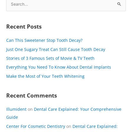
S
e
a
Recent Posts
r
c
Can This Sweetener Stop Tooth Decay?
h
Just One Sugary Treat Can Still Cause Tooth Decay
f
Stories of 3 Famous Sets of Movie & TV Teeth
o
Everything You Need To Know About Dental Implants
r
Make the Most of Your Teeth Whitening
:
Recent Comments
Illumident
on
Dental Care Explained: Your Comprehensive
Guide
Center For Cosmetic Dentistry
on
Dental Care Explained: