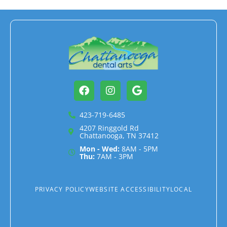
Facebook
Instagram
Google
423-719-6485
4207 Ringgold Rd
Chattanooga, TN 37412
Mon - Wed:
8AM - 5PM
Thu:
7AM - 3PM
PRIVACY POLICY
WEBSITE ACCESSIBILITY
LOCAL