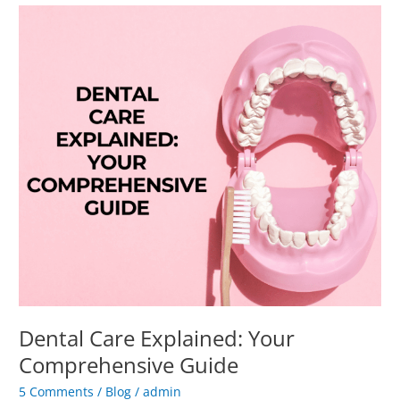
Dental
Care
Explained:
Your
Comprehensive
Guide
Dental Care Explained: Your
Comprehensive Guide
5 Comments
/
Blog
/
admin