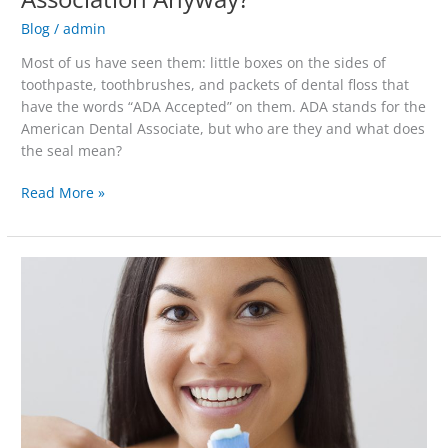
Blog
/
admin
Most of us have seen them: little boxes on the sides of
toothpaste, toothbrushes, and packets of dental floss that
have the words “ADA Accepted” on them. ADA stands for the
American Dental Associate, but who are they and what does
the seal mean?
Read More »
The
Zen
of
Brushing
Your
Teeth