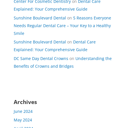
Center For Cosmetic Dentistry
on
Dental Care
Explained: Your Comprehensive Guide
Sunshine Boulevard Dental
on
5 Reasons Everyone
Needs Regular Dental Care – Your Key to a Healthy
Smile
Sunshine Boulevard Dental
on
Dental Care
Explained: Your Comprehensive Guide
DC Same Day Dental Crowns
on
Understanding the
Benefits of Crowns and Bridges
Archives
June 2024
May 2024