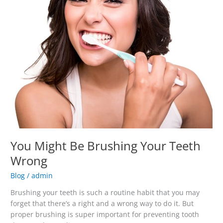
Might
Be
Brushing
Your
Teeth
Wrong
You Might Be Brushing Your Teeth
Wrong
Blog
/
admin
Brushing your teeth is such a routine habit that you may
forget that there’s a right and a wrong way to do it. But
proper brushing is super important for preventing tooth