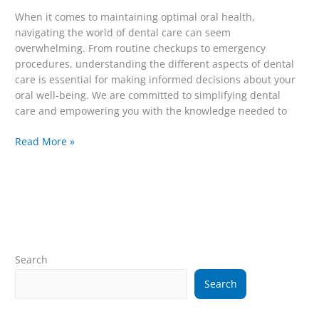
When it comes to maintaining optimal oral health,
navigating the world of dental care can seem
overwhelming. From routine checkups to emergency
procedures, understanding the different aspects of dental
care is essential for making informed decisions about your
oral well-being. We are committed to simplifying dental
care and empowering you with the knowledge needed to
Read More »
Search
Search