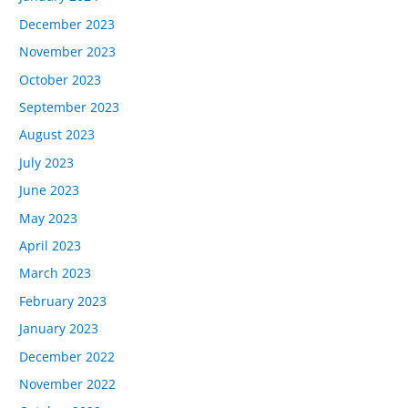
December 2023
November 2023
October 2023
September 2023
August 2023
July 2023
June 2023
May 2023
April 2023
March 2023
February 2023
January 2023
December 2022
November 2022