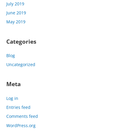
July 2019
June 2019
May 2019
Categories
Blog
Uncategorized
Meta
Log in
Entries feed
Comments feed
WordPress.org