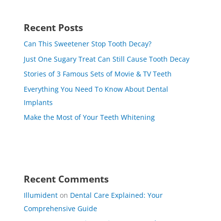
Recent Posts
Can This Sweetener Stop Tooth Decay?
Just One Sugary Treat Can Still Cause Tooth Decay
Stories of 3 Famous Sets of Movie & TV Teeth
Everything You Need To Know About Dental
Implants
Make the Most of Your Teeth Whitening
Recent Comments
Illumident
on
Dental Care Explained: Your
Comprehensive Guide