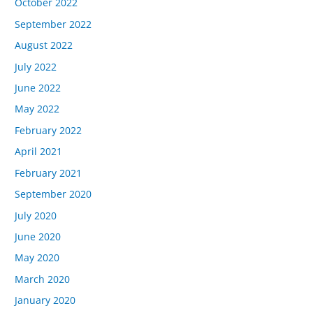
October 2022
September 2022
August 2022
July 2022
June 2022
May 2022
February 2022
April 2021
February 2021
September 2020
July 2020
June 2020
May 2020
March 2020
January 2020