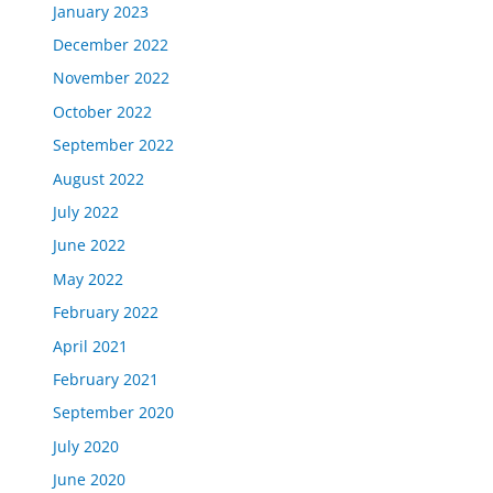
January 2023
December 2022
November 2022
October 2022
September 2022
August 2022
July 2022
June 2022
May 2022
February 2022
April 2021
February 2021
September 2020
July 2020
June 2020