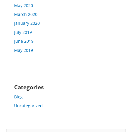
May 2020
March 2020
January 2020
July 2019
June 2019
May 2019
Categories
Blog
Uncategorized