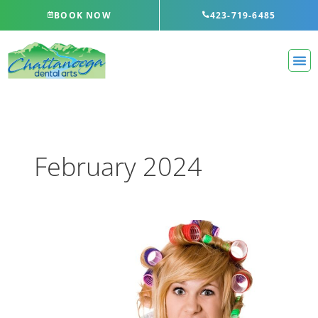
Skip
BOOK NOW
423-719-6485
to
content
February 2024
Even
More
Ways
You’re
Brushing
Your