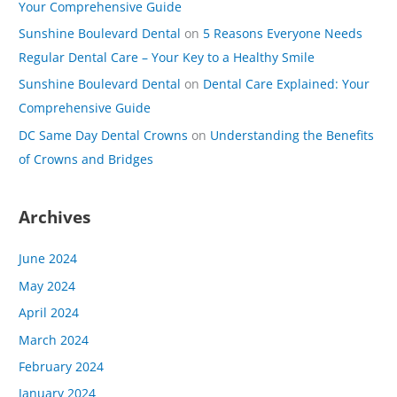
Your Comprehensive Guide
Sunshine Boulevard Dental
on
5 Reasons Everyone Needs
Regular Dental Care – Your Key to a Healthy Smile
Sunshine Boulevard Dental
on
Dental Care Explained: Your
Comprehensive Guide
DC Same Day Dental Crowns
on
Understanding the Benefits
of Crowns and Bridges
Archives
June 2024
May 2024
April 2024
March 2024
February 2024
January 2024