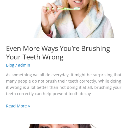
Teeth
Wrong
Even More Ways You’re Brushing
Your Teeth Wrong
Blog
/
admin
As something we all do everyday, it might be surprising that
many people do not brush their teeth correctly. While doing
it wrong is a lot better than not doing it at all, brushing your
teeth correctly can help prevent tooth decay
Read More »
You