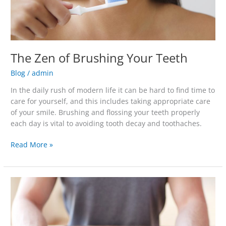
The Zen of Brushing Your Teeth
Blog
/
admin
In the daily rush of modern life it can be hard to find time to
care for yourself, and this includes taking appropriate care
of your smile. Brushing and flossing your teeth properly
each day is vital to avoiding tooth decay and toothaches.
Read More »
You
Can
Still
Get