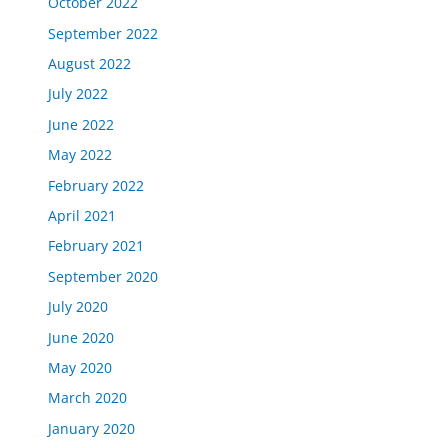
October 2022
September 2022
August 2022
July 2022
June 2022
May 2022
February 2022
April 2021
February 2021
September 2020
July 2020
June 2020
May 2020
March 2020
January 2020