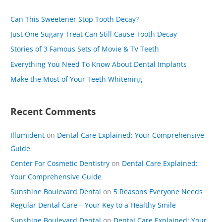
c
Can This Sweetener Stop Tooth Decay?
h
Just One Sugary Treat Can Still Cause Tooth Decay
f
Stories of 3 Famous Sets of Movie & TV Teeth
o
Everything You Need To Know About Dental Implants
r
Make the Most of Your Teeth Whitening
:
Recent Comments
Illumident
on
Dental Care Explained: Your Comprehensive
Guide
Center For Cosmetic Dentistry
on
Dental Care Explained:
Your Comprehensive Guide
Sunshine Boulevard Dental
on
5 Reasons Everyone Needs
Regular Dental Care – Your Key to a Healthy Smile
Sunshine Boulevard Dental
on
Dental Care Explained: Your