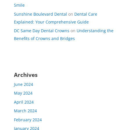
Smile
Sunshine Boulevard Dental
on
Dental Care
Explained: Your Comprehensive Guide
DC Same Day Dental Crowns
on
Understanding the
Benefits of Crowns and Bridges
Archives
June 2024
May 2024
April 2024
March 2024
February 2024
January 2024