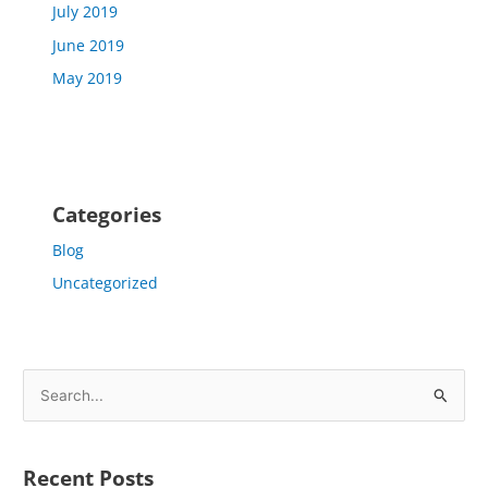
July 2019
June 2019
May 2019
Categories
Blog
Uncategorized
S
e
a
Recent Posts
r