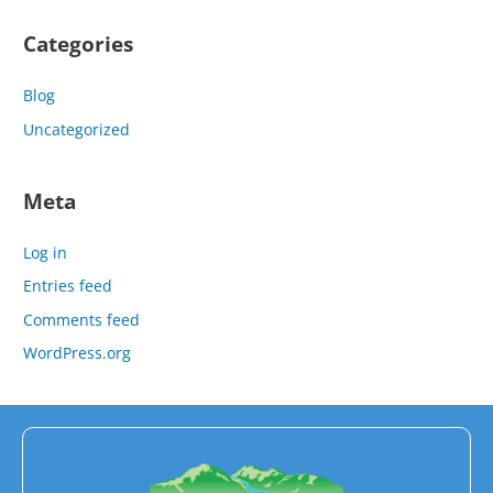
Categories
Blog
Uncategorized
Meta
Log in
Entries feed
Comments feed
WordPress.org