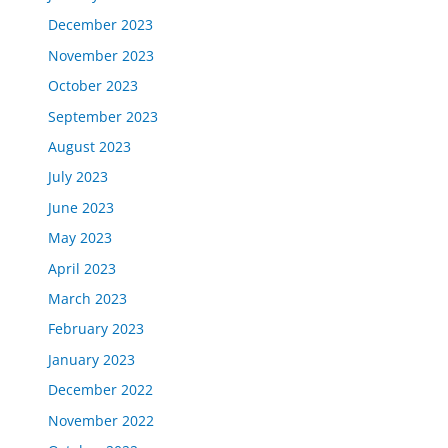
December 2023
November 2023
October 2023
September 2023
August 2023
July 2023
June 2023
May 2023
April 2023
March 2023
February 2023
January 2023
December 2022
November 2022