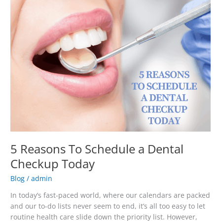
Schedule
a
Dental
Checkup
Today
5 Reasons To Schedule a Dental
Checkup Today
Blog
/
admin
In today’s fast-paced world, where our calendars are packed
and our to-do lists never seem to end, it’s all too easy to let
routine health care slide down the priority list. However,