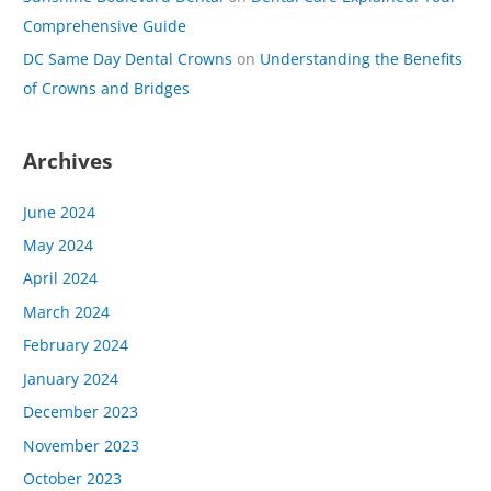
Comprehensive Guide
DC Same Day Dental Crowns
on
Understanding the Benefits
of Crowns and Bridges
Archives
June 2024
May 2024
April 2024
March 2024
February 2024
January 2024
December 2023
November 2023
October 2023