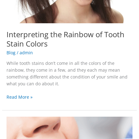
Interpreting the Rainbow of Tooth
Stain Colors
Blog
/
admin
While tooth stains don’t come in all the colors of the
rainbow, they come in a few, and they each may mean
something different about the condition of your smile and
what you can do about it.
Read More »
5
Reasons
To