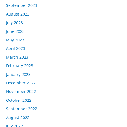
September 2023
August 2023
July 2023
June 2023
May 2023
April 2023
March 2023
February 2023
January 2023
December 2022
November 2022
October 2022
September 2022
August 2022
July 2022