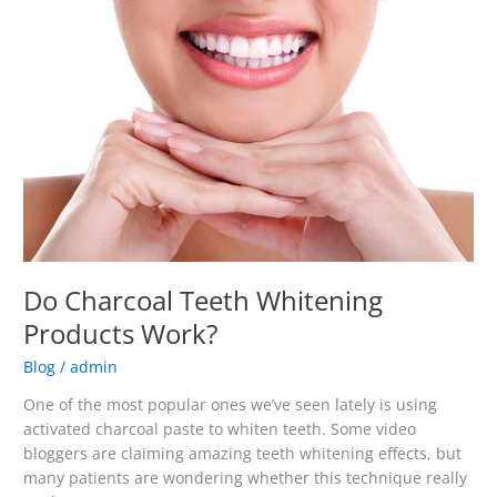
Teeth
Whitening
Products
Work?
Do Charcoal Teeth Whitening
Products Work?
Blog
/
admin
One of the most popular ones we’ve seen lately is using
activated charcoal paste to whiten teeth. Some video
bloggers are claiming amazing teeth whitening effects, but
many patients are wondering whether this technique really