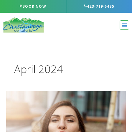
Skip
BOOK NOW
423-719-6485
to
content
April 2024
Three
Ways
to
Prevent
Bad
Breath