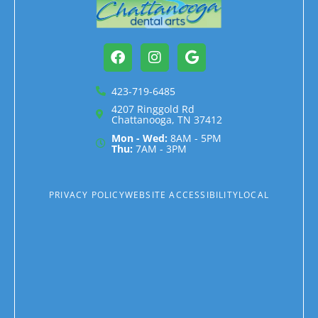
Facebook
Instagram
Google
423-719-6485
4207 Ringgold Rd
Chattanooga, TN 37412
Mon - Wed:
8AM - 5PM
Thu:
7AM - 3PM
PRIVACY POLICY
WEBSITE ACCESSIBILITY
LOCAL