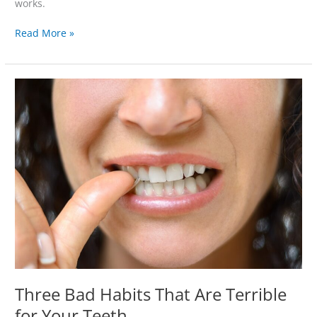
works.
Read More »
Three
Bad
Habits
That
Are
Terrible
for
Your
Teeth
Three Bad Habits That Are Terrible
for Your Teeth