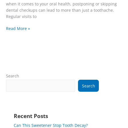
when it comes to your oral health, postponing or skipping
dental checkups can lead to more than just a toothache.
Regular visits to
Read More »
Search
Search
Recent Posts
Can This Sweetener Stop Tooth Decay?