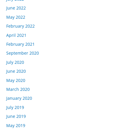
June 2022
May 2022
February 2022
April 2021
February 2021
September 2020
July 2020
June 2020
May 2020
March 2020
January 2020
July 2019
June 2019
May 2019