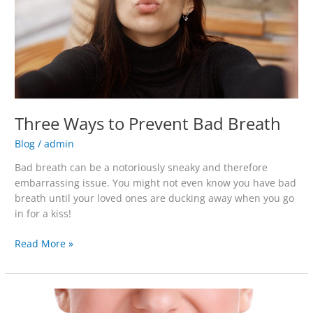
Three Ways to Prevent Bad Breath
Blog
/
admin
Bad breath can be a notoriously sneaky and therefore
embarrassing issue. You might not even know you have bad
breath until your loved ones are ducking away when you go
in for a kiss!
Read More »
Do
Charcoal