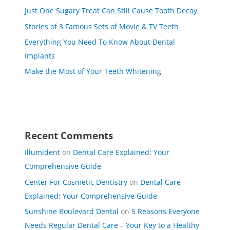
Just One Sugary Treat Can Still Cause Tooth Decay
Stories of 3 Famous Sets of Movie & TV Teeth
Everything You Need To Know About Dental
Implants
Make the Most of Your Teeth Whitening
Recent Comments
Illumident
on
Dental Care Explained: Your
Comprehensive Guide
Center For Cosmetic Dentistry
on
Dental Care
Explained: Your Comprehensive Guide
Sunshine Boulevard Dental
on
5 Reasons Everyone
Needs Regular Dental Care – Your Key to a Healthy