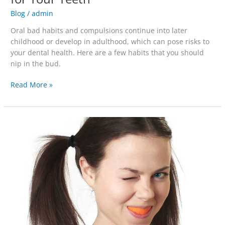
Blog
/
admin
Oral bad habits and compulsions continue into later
childhood or develop in adulthood, which can pose risks to
your dental health. Here are a few habits that you should
nip in the bud.
Read More »
Interpreting
the
Rainbow
of
Tooth
Stain
Colors