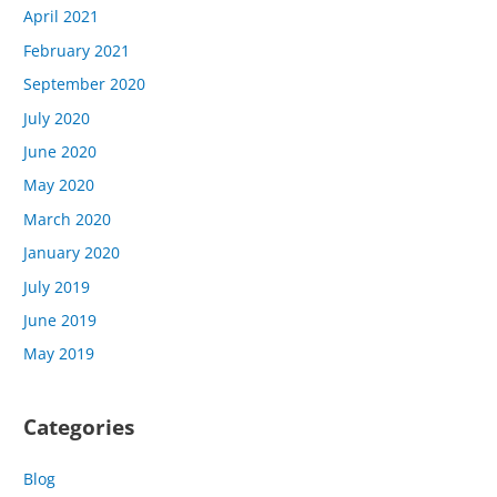
April 2021
February 2021
September 2020
July 2020
June 2020
May 2020
March 2020
January 2020
July 2019
June 2019
May 2019
Categories
Blog