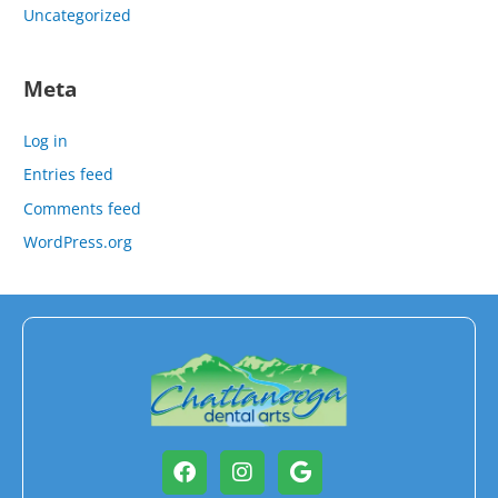
Uncategorized
Meta
Log in
Entries feed
Comments feed
WordPress.org
Facebook
Instagram
Google