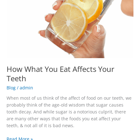
Teeth
How What You Eat Affects Your
Teeth
Blog
/
admin
When most of us think of the affect of food on our teeth, we
probably think of the age-old wisdom that sugar causes
tooth decay. And while sugar is a notorious culprit, there
are many other ways that the foods you eat affect your
teeth, & not all of it is bad news.
Read More »