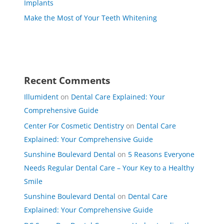
Implants
Make the Most of Your Teeth Whitening
Recent Comments
Illumident
on
Dental Care Explained: Your
Comprehensive Guide
Center For Cosmetic Dentistry
on
Dental Care
Explained: Your Comprehensive Guide
Sunshine Boulevard Dental
on
5 Reasons Everyone
Needs Regular Dental Care – Your Key to a Healthy
Smile
Sunshine Boulevard Dental
on
Dental Care
Explained: Your Comprehensive Guide