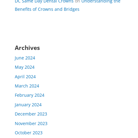
DC Same Day Dental Crowns
on
Understanding the
Benefits of Crowns and Bridges
Archives
June 2024
May 2024
April 2024
March 2024
February 2024
January 2024
December 2023
November 2023
October 2023