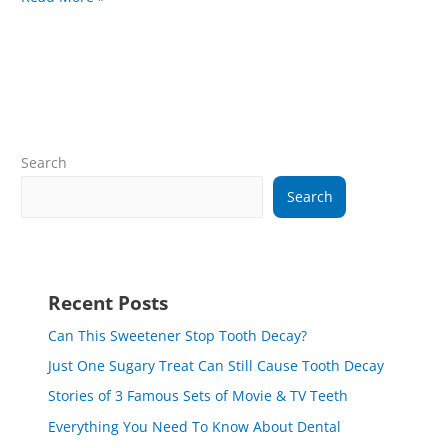
Search
Search
Recent Posts
Can This Sweetener Stop Tooth Decay?
Just One Sugary Treat Can Still Cause Tooth Decay
Stories of 3 Famous Sets of Movie & TV Teeth
Everything You Need To Know About Dental