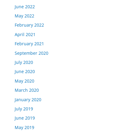
June 2022
May 2022
February 2022
April 2021
February 2021
September 2020
July 2020
June 2020
May 2020
March 2020
January 2020
July 2019
June 2019
May 2019