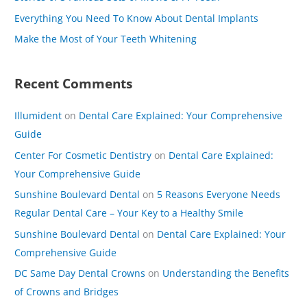
o
Everything You Need To Know About Dental Implants
r
Make the Most of Your Teeth Whitening
:
Recent Comments
Illumident
on
Dental Care Explained: Your Comprehensive
Guide
Center For Cosmetic Dentistry
on
Dental Care Explained:
Your Comprehensive Guide
Sunshine Boulevard Dental
on
5 Reasons Everyone Needs
Regular Dental Care – Your Key to a Healthy Smile
Sunshine Boulevard Dental
on
Dental Care Explained: Your
Comprehensive Guide
DC Same Day Dental Crowns
on
Understanding the Benefits
of Crowns and Bridges