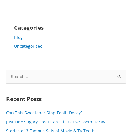
Categories
Blog
Uncategorized
S
e
a
Recent Posts
r
c
Can This Sweetener Stop Tooth Decay?
h
Just One Sugary Treat Can Still Cause Tooth Decay
f
Stories of 3 Famous Sets of Movie & TV Teeth