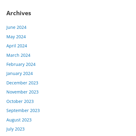
Archives
June 2024
May 2024
April 2024
March 2024
February 2024
January 2024
December 2023
November 2023
October 2023
September 2023
August 2023
July 2023