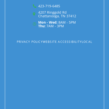
423-719-6485
4207 Ringgold Rd
Chattanooga, TN 37412
Mon - Wed:
8AM - 5PM
Thu:
7AM - 3PM
PRIVACY POLICY
WEBSITE ACCESSIBILITY
LOCAL