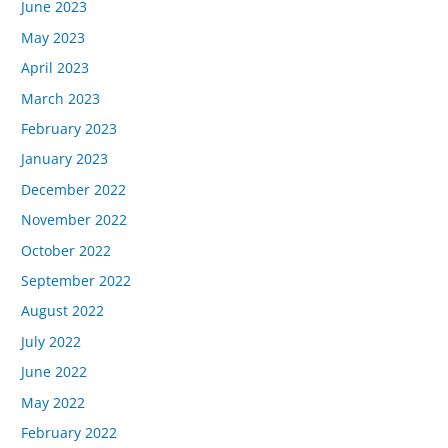
June 2023
May 2023
April 2023
March 2023
February 2023
January 2023
December 2022
November 2022
October 2022
September 2022
August 2022
July 2022
June 2022
May 2022
February 2022