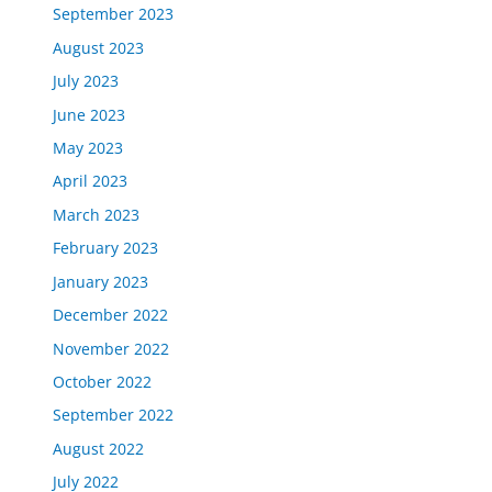
September 2023
August 2023
July 2023
June 2023
May 2023
April 2023
March 2023
February 2023
January 2023
December 2022
November 2022
October 2022
September 2022
August 2022
July 2022