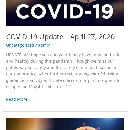
2020
COVID-19 Update – April 27, 2020
Uncategorized
/
admin
UPDATE: We hope you and your family have remained safe
and healthy during this pandemic. Though we miss our
patients, your safety and the safety of our staff has been
our top priority. After further review along with following
guidance from city and state officials, our practice plans to
re-open on May 4th. Visit this […]
Read More »
COVID-
19