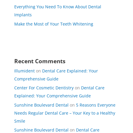
Everything You Need To Know About Dental
Implants
Make the Most of Your Teeth Whitening
Recent Comments
Illumident
on
Dental Care Explained: Your
Comprehensive Guide
Center For Cosmetic Dentistry
on
Dental Care
Explained: Your Comprehensive Guide
Sunshine Boulevard Dental
on
5 Reasons Everyone
Needs Regular Dental Care – Your Key to a Healthy
Smile
Sunshine Boulevard Dental
on
Dental Care