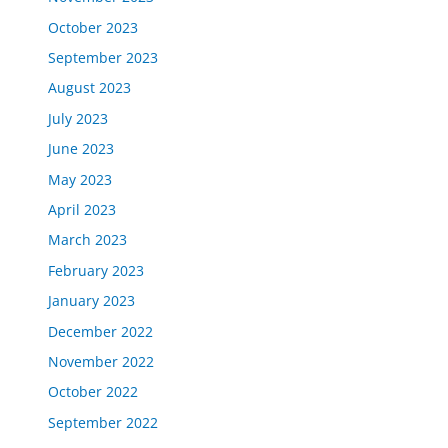
October 2023
September 2023
August 2023
July 2023
June 2023
May 2023
April 2023
March 2023
February 2023
January 2023
December 2022
November 2022
October 2022
September 2022