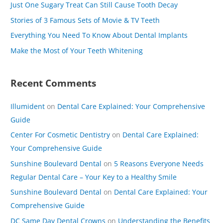
Just One Sugary Treat Can Still Cause Tooth Decay
f
Stories of 3 Famous Sets of Movie & TV Teeth
o
Everything You Need To Know About Dental Implants
r
Make the Most of Your Teeth Whitening
:
Recent Comments
Illumident
on
Dental Care Explained: Your Comprehensive
Guide
Center For Cosmetic Dentistry
on
Dental Care Explained:
Your Comprehensive Guide
Sunshine Boulevard Dental
on
5 Reasons Everyone Needs
Regular Dental Care – Your Key to a Healthy Smile
Sunshine Boulevard Dental
on
Dental Care Explained: Your
Comprehensive Guide
DC Same Day Dental Crowns
on
Understanding the Benefits