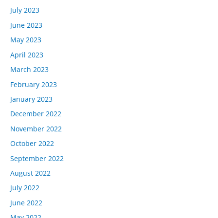
July 2023
June 2023
May 2023
April 2023
March 2023
February 2023
January 2023
December 2022
November 2022
October 2022
September 2022
August 2022
July 2022
June 2022
May 2022