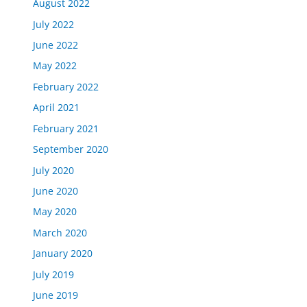
August 2022
July 2022
June 2022
May 2022
February 2022
April 2021
February 2021
September 2020
July 2020
June 2020
May 2020
March 2020
January 2020
July 2019
June 2019