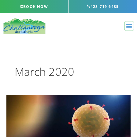
Skip
BOOK NOW
423-719-6485
to
content
March 2020
COVID-
19
Update
–
April
27,