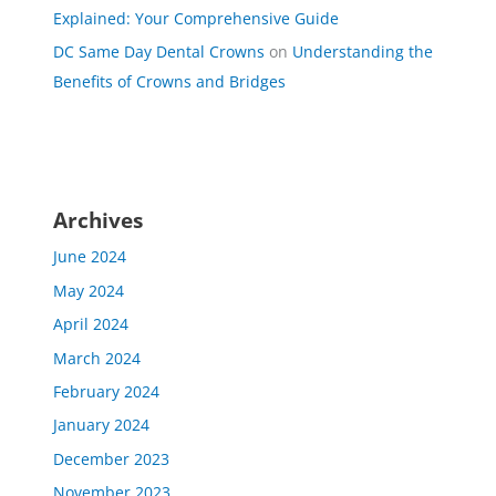
Explained: Your Comprehensive Guide
DC Same Day Dental Crowns
on
Understanding the
Benefits of Crowns and Bridges
Archives
June 2024
May 2024
April 2024
March 2024
February 2024
January 2024
December 2023
November 2023