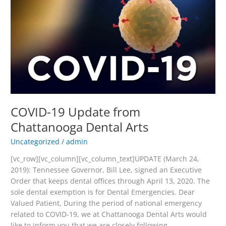
Update
from
Chattanooga
Dental
Arts
COVID-19 Update from
Chattanooga Dental Arts
Uncategorized
/
admin
[vc_row][vc_column][vc_column_text]UPDATE (March 24,
2019): Tennessee Governor, Bill Lee, signed an Executive
Order that keeps dental offices through April 13, 2020. The
sole dental exemption is for Dental Emergencies. Dear
Valued Patient, During the period of national emergency
related to COVID-19, we at Chattanooga Dental Arts would
like to inform you that we are closely following