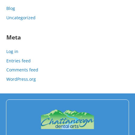
Blog
Uncategorized
Meta
Log in
Entries feed
Comments feed
WordPress.org