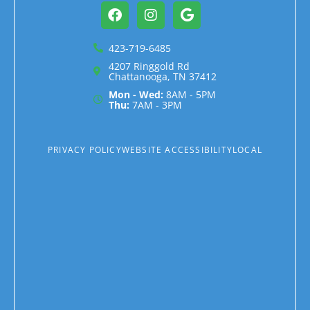
Facebook
Instagram
Google
423-719-6485
4207 Ringgold Rd
Chattanooga, TN 37412
Mon - Wed:
8AM - 5PM
Thu:
7AM - 3PM
PRIVACY POLICY
WEBSITE ACCESSIBILITY
LOCAL