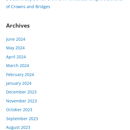
of Crowns and Bridges
Archives
June 2024
May 2024
April 2024
March 2024
February 2024
January 2024
December 2023
November 2023
October 2023
September 2023
August 2023