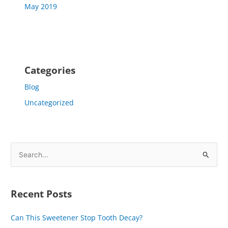
May 2019
Categories
Blog
Uncategorized
S
e
a
Recent Posts
r
c
Can This Sweetener Stop Tooth Decay?
h