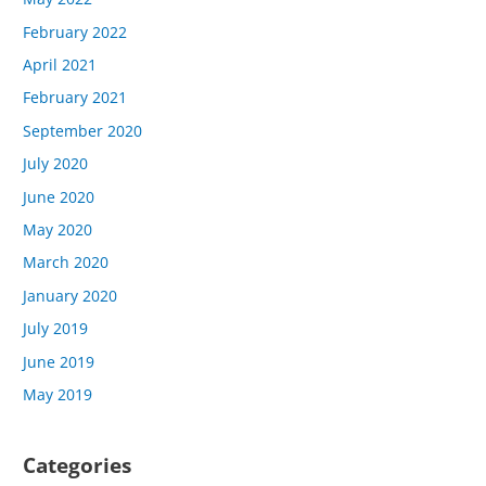
February 2022
April 2021
February 2021
September 2020
July 2020
June 2020
May 2020
March 2020
January 2020
July 2019
June 2019
May 2019
Categories