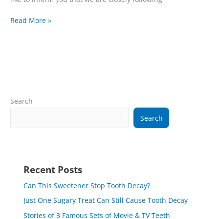
Read More »
Search
Search
Recent Posts
Can This Sweetener Stop Tooth Decay?
Just One Sugary Treat Can Still Cause Tooth Decay
Stories of 3 Famous Sets of Movie & TV Teeth