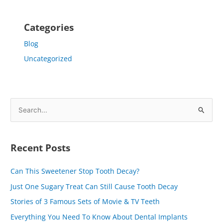
Categories
Blog
Uncategorized
S
e
a
Recent Posts
r
c
Can This Sweetener Stop Tooth Decay?
h
Just One Sugary Treat Can Still Cause Tooth Decay
f
Stories of 3 Famous Sets of Movie & TV Teeth
o
Everything You Need To Know About Dental Implants
r