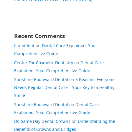
Recent Comments
Illumident
on
Dental Care Explained: Your
Comprehensive Guide
Center For Cosmetic Dentistry
on
Dental Care
Explained: Your Comprehensive Guide
Sunshine Boulevard Dental
on
5 Reasons Everyone
Needs Regular Dental Care – Your Key to a Healthy
Smile
Sunshine Boulevard Dental
on
Dental Care
Explained: Your Comprehensive Guide
DC Same Day Dental Crowns
on
Understanding the
Benefits of Crowns and Bridges