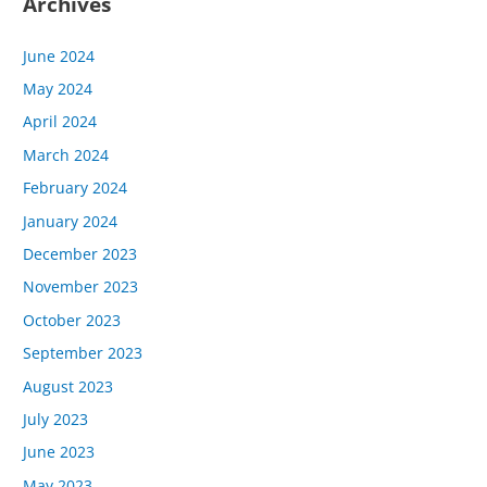
Archives
June 2024
May 2024
April 2024
March 2024
February 2024
January 2024
December 2023
November 2023
October 2023
September 2023
August 2023
July 2023
June 2023
May 2023