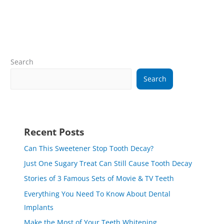
Search
Search
Recent Posts
Can This Sweetener Stop Tooth Decay?
Just One Sugary Treat Can Still Cause Tooth Decay
Stories of 3 Famous Sets of Movie & TV Teeth
Everything You Need To Know About Dental
Implants
Make the Most of Your Teeth Whitening