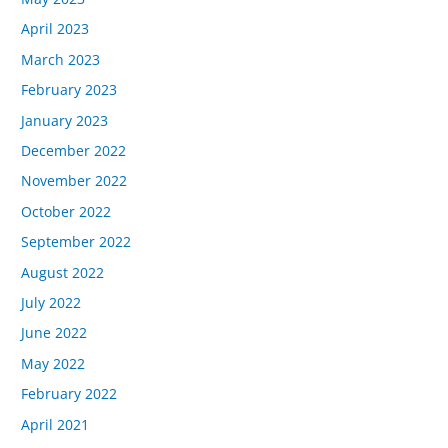
April 2023
March 2023
February 2023
January 2023
December 2022
November 2022
October 2022
September 2022
August 2022
July 2022
June 2022
May 2022
February 2022
April 2021