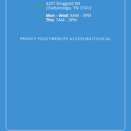
4207 Ringgold Rd
Chattanooga, TN 37412
Mon - Wed:
8AM - 5PM
Thu:
7AM - 3PM
PRIVACY POLICY
WEBSITE ACCESSIBILITY
LOCAL