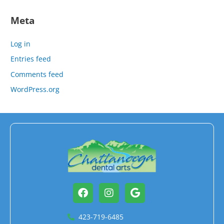
Meta
Log in
Entries feed
Comments feed
WordPress.org
Facebook
Instagram
Google
423-719-6485