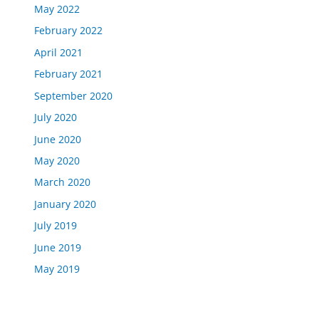
May 2022
February 2022
April 2021
February 2021
September 2020
July 2020
June 2020
May 2020
March 2020
January 2020
July 2019
June 2019
May 2019