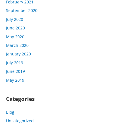
February 2021
September 2020
July 2020
June 2020
May 2020
March 2020
January 2020
July 2019
June 2019
May 2019
Categories
Blog
Uncategorized