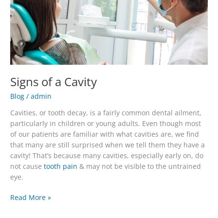
Signs of a Cavity
Blog
/
admin
Cavities, or tooth decay, is a fairly common dental ailment,
particularly in children or young adults. Even though most
of our patients are familiar with what cavities are, we find
that many are still surprised when we tell them they have a
cavity! That’s because many cavities, especially early on, do
not cause
tooth pain
& may not be visible to the untrained
eye.
Read More »