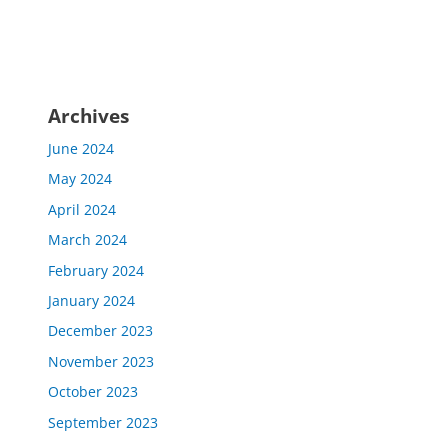
Archives
June 2024
May 2024
April 2024
March 2024
February 2024
January 2024
December 2023
November 2023
October 2023
September 2023