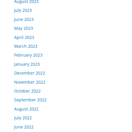
August 2023
July 2023
June 2023
May 2023
April 2023
March 2023
February 2023
January 2023
December 2022
November 2022
October 2022
September 2022
August 2022
July 2022
June 2022