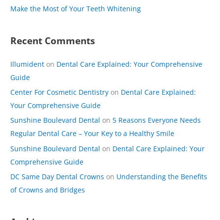
Make the Most of Your Teeth Whitening
:
Recent Comments
Illumident
on
Dental Care Explained: Your Comprehensive
Guide
Center For Cosmetic Dentistry
on
Dental Care Explained:
Your Comprehensive Guide
Sunshine Boulevard Dental
on
5 Reasons Everyone Needs
Regular Dental Care – Your Key to a Healthy Smile
Sunshine Boulevard Dental
on
Dental Care Explained: Your
Comprehensive Guide
DC Same Day Dental Crowns
on
Understanding the Benefits
of Crowns and Bridges