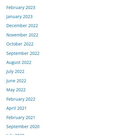
February 2023
January 2023
December 2022
November 2022
October 2022
September 2022
August 2022
July 2022
June 2022
May 2022
February 2022
April 2021
February 2021
September 2020