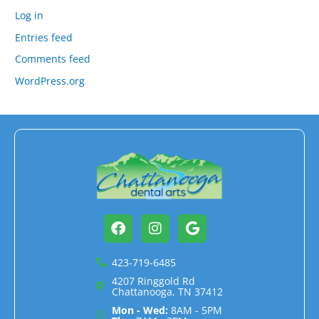
Log in
Entries feed
Comments feed
WordPress.org
Facebook
Instagram
Google
423-719-6485
4207 Ringgold Rd
Chattanooga, TN 37412
Mon - Wed:
8AM - 5PM