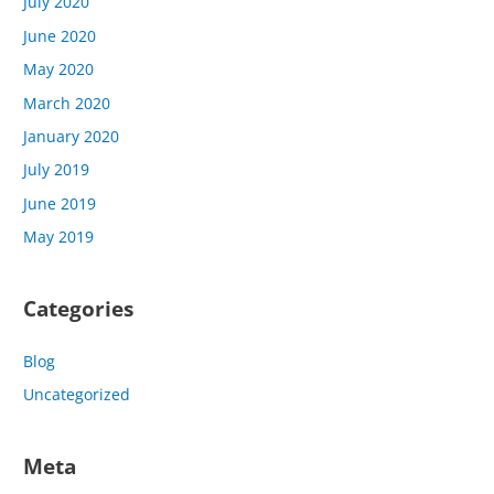
July 2020
June 2020
May 2020
March 2020
January 2020
July 2019
June 2019
May 2019
Categories
Blog
Uncategorized
Meta