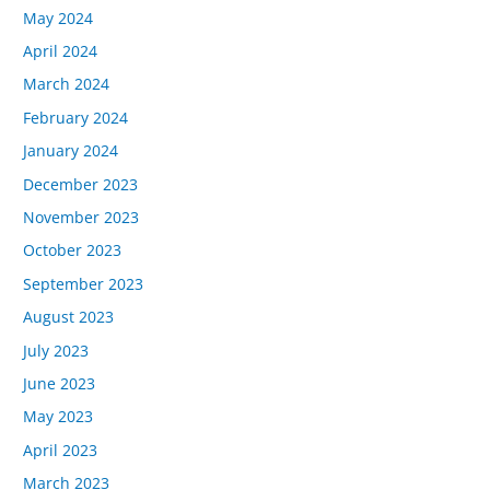
May 2024
April 2024
March 2024
February 2024
January 2024
December 2023
November 2023
October 2023
September 2023
August 2023
July 2023
June 2023
May 2023
April 2023
March 2023