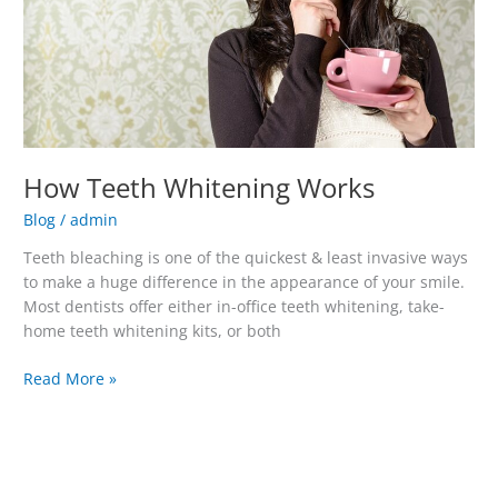
How Teeth Whitening Works
Blog
/
admin
Teeth bleaching is one of the quickest & least invasive ways
to make a huge difference in the appearance of your smile.
Most dentists offer either in-office teeth whitening, take-
home teeth whitening kits, or both
Read More »