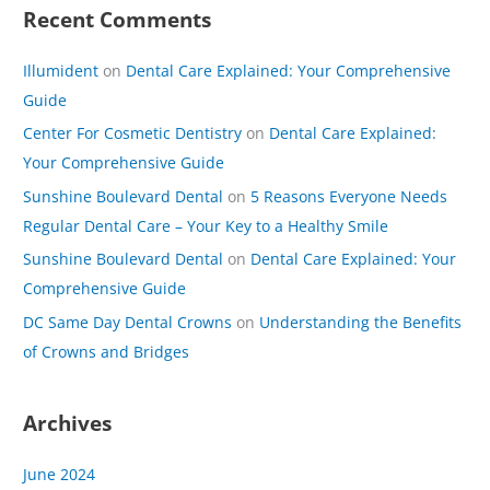
Recent Comments
Illumident
on
Dental Care Explained: Your Comprehensive
Guide
Center For Cosmetic Dentistry
on
Dental Care Explained:
Your Comprehensive Guide
Sunshine Boulevard Dental
on
5 Reasons Everyone Needs
Regular Dental Care – Your Key to a Healthy Smile
Sunshine Boulevard Dental
on
Dental Care Explained: Your
Comprehensive Guide
DC Same Day Dental Crowns
on
Understanding the Benefits
of Crowns and Bridges
Archives
June 2024