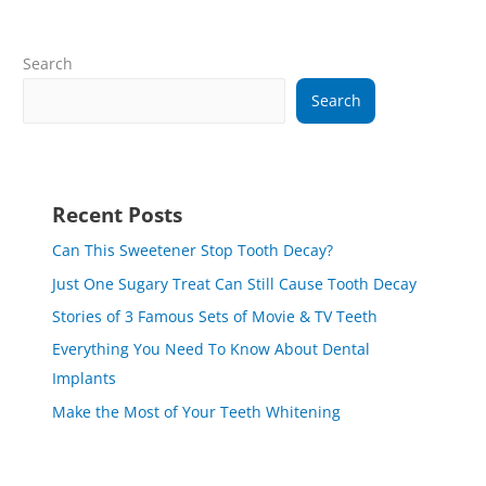
Search
Search
Recent Posts
Can This Sweetener Stop Tooth Decay?
Just One Sugary Treat Can Still Cause Tooth Decay
Stories of 3 Famous Sets of Movie & TV Teeth
Everything You Need To Know About Dental
Implants
Make the Most of Your Teeth Whitening