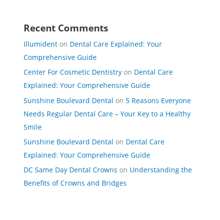
Recent Comments
Illumident
on
Dental Care Explained: Your
Comprehensive Guide
Center For Cosmetic Dentistry
on
Dental Care
Explained: Your Comprehensive Guide
Sunshine Boulevard Dental
on
5 Reasons Everyone
Needs Regular Dental Care – Your Key to a Healthy
Smile
Sunshine Boulevard Dental
on
Dental Care
Explained: Your Comprehensive Guide
DC Same Day Dental Crowns
on
Understanding the
Benefits of Crowns and Bridges