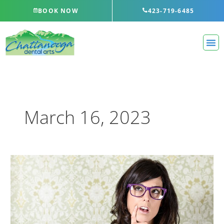
Skip
BOOK NOW
423-719-6485
to
content
March 16, 2023
How
Teeth
Whitening
Works