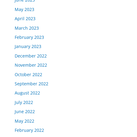
May 2023
April 2023
March 2023
February 2023
January 2023
December 2022
November 2022
October 2022
September 2022
August 2022
July 2022
June 2022
May 2022
February 2022