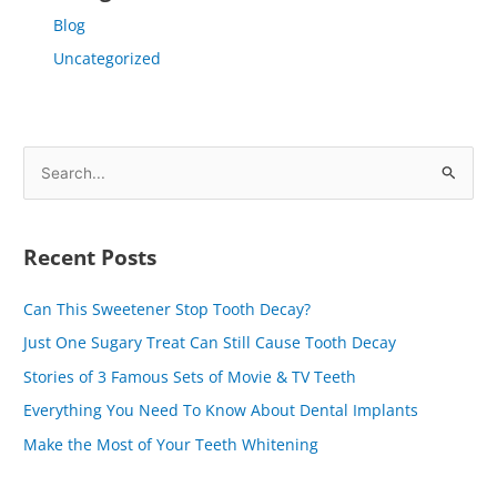
Blog
Uncategorized
S
e
a
Recent Posts
r
c
Can This Sweetener Stop Tooth Decay?
h
Just One Sugary Treat Can Still Cause Tooth Decay
f
Stories of 3 Famous Sets of Movie & TV Teeth
o
Everything You Need To Know About Dental Implants
r
Make the Most of Your Teeth Whitening
: