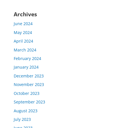
Archives
June 2024
May 2024
April 2024
March 2024
February 2024
January 2024
December 2023
November 2023
October 2023
September 2023
August 2023
July 2023
June 2023