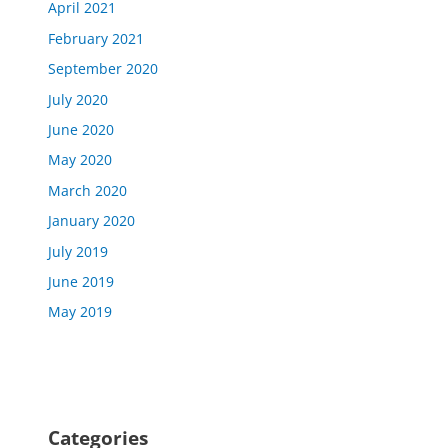
April 2021
February 2021
September 2020
July 2020
June 2020
May 2020
March 2020
January 2020
July 2019
June 2019
May 2019
Categories