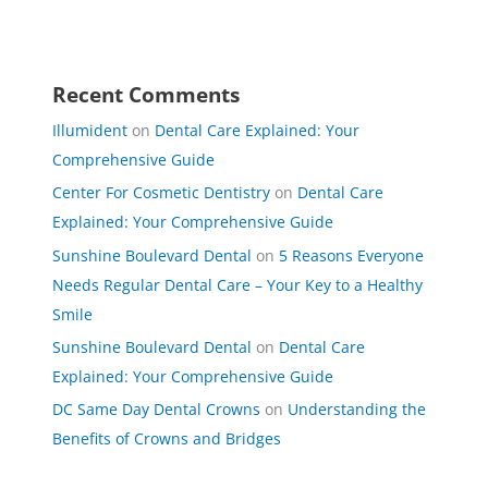
Recent Comments
Illumident
on
Dental Care Explained: Your
Comprehensive Guide
Center For Cosmetic Dentistry
on
Dental Care
Explained: Your Comprehensive Guide
Sunshine Boulevard Dental
on
5 Reasons Everyone
Needs Regular Dental Care – Your Key to a Healthy
Smile
Sunshine Boulevard Dental
on
Dental Care
Explained: Your Comprehensive Guide
DC Same Day Dental Crowns
on
Understanding the
Benefits of Crowns and Bridges