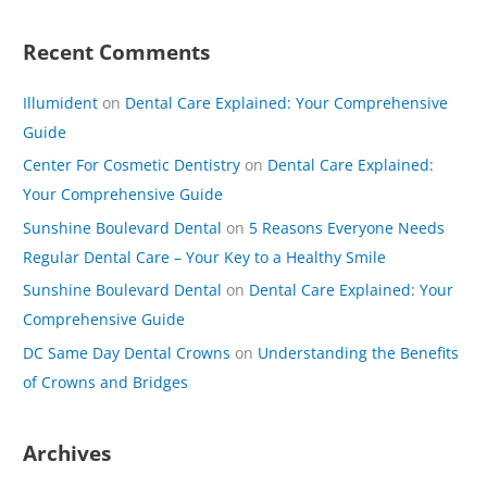
Recent Comments
Illumident
on
Dental Care Explained: Your Comprehensive
Guide
Center For Cosmetic Dentistry
on
Dental Care Explained:
Your Comprehensive Guide
Sunshine Boulevard Dental
on
5 Reasons Everyone Needs
Regular Dental Care – Your Key to a Healthy Smile
Sunshine Boulevard Dental
on
Dental Care Explained: Your
Comprehensive Guide
DC Same Day Dental Crowns
on
Understanding the Benefits
of Crowns and Bridges
Archives