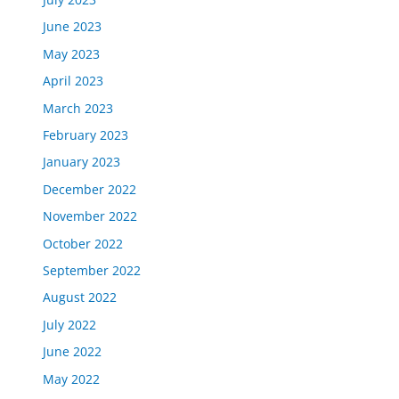
June 2023
May 2023
April 2023
March 2023
February 2023
January 2023
December 2022
November 2022
October 2022
September 2022
August 2022
July 2022
June 2022
May 2022