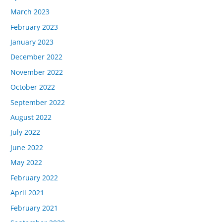
March 2023
February 2023
January 2023
December 2022
November 2022
October 2022
September 2022
August 2022
July 2022
June 2022
May 2022
February 2022
April 2021
February 2021