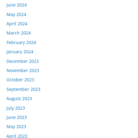
June 2024
May 2024
April 2024
March 2024
February 2024
January 2024
December 2023
November 2023
October 2023
September 2023
August 2023
July 2023
June 2023
May 2023
April 2023