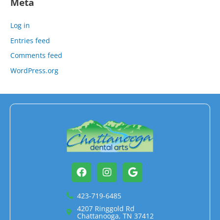
Meta
Log in
Entries feed
Comments feed
WordPress.org
Facebook
Instagram
Google
423-719-6485
4207 Ringgold Rd
Chattanooga, TN 37412