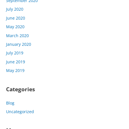
September 2020
July 2020
June 2020
May 2020
March 2020
January 2020
July 2019
June 2019
May 2019
Categories
Blog
Uncategorized