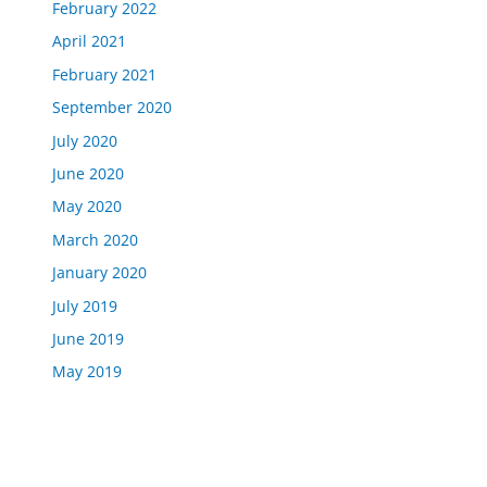
February 2022
April 2021
February 2021
September 2020
July 2020
June 2020
May 2020
March 2020
January 2020
July 2019
June 2019
May 2019