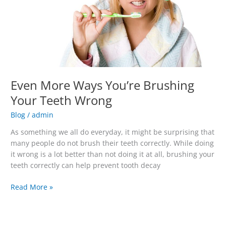
Teeth
Wrong
Even More Ways You’re Brushing
Your Teeth Wrong
Blog
/
admin
As something we all do everyday, it might be surprising that
many people do not brush their teeth correctly. While doing
it wrong is a lot better than not doing it at all, brushing your
teeth correctly can help prevent tooth decay
Read More »