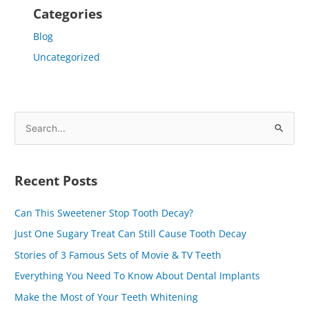
Categories
Blog
Uncategorized
S
e
a
Recent Posts
r
c
Can This Sweetener Stop Tooth Decay?
h
Just One Sugary Treat Can Still Cause Tooth Decay
f
Stories of 3 Famous Sets of Movie & TV Teeth
o
Everything You Need To Know About Dental Implants
r
Make the Most of Your Teeth Whitening
: