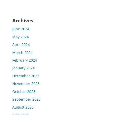
Archives
June 2024
May 2024
April 2024
March 2024
February 2024
January 2024
December 2023
November 2023
October 2023
September 2023
August 2023
July 2023