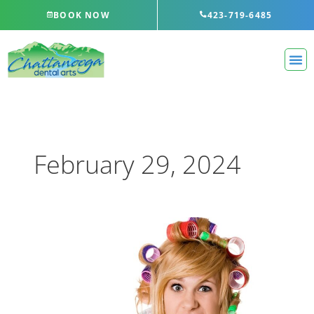
Skip
BOOK NOW
423-719-6485
to
content
February 29, 2024
Even
More
Ways
You’re
Brushing
Your