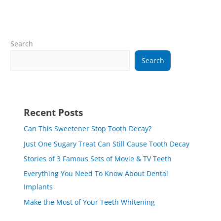
Search
Search
Recent Posts
Can This Sweetener Stop Tooth Decay?
Just One Sugary Treat Can Still Cause Tooth Decay
Stories of 3 Famous Sets of Movie & TV Teeth
Everything You Need To Know About Dental
Implants
Make the Most of Your Teeth Whitening