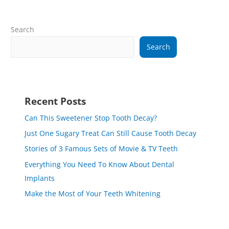
Search
Search
Recent Posts
Can This Sweetener Stop Tooth Decay?
Just One Sugary Treat Can Still Cause Tooth Decay
Stories of 3 Famous Sets of Movie & TV Teeth
Everything You Need To Know About Dental
Implants
Make the Most of Your Teeth Whitening