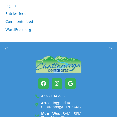
Log in
Entries feed
Comments feed
WordPress.org
Facebook
Instagram
Google
423-719-6485
4207 Ringgold Rd
Chattanooga, TN 37412
Mon - Wed:
8AM - 5PM