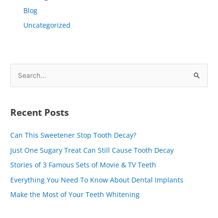
Blog
Uncategorized
S
e
a
Recent Posts
r
c
Can This Sweetener Stop Tooth Decay?
h
Just One Sugary Treat Can Still Cause Tooth Decay
f
Stories of 3 Famous Sets of Movie & TV Teeth
o
Everything You Need To Know About Dental Implants
r
Make the Most of Your Teeth Whitening
: