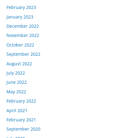
February 2023
January 2023
December 2022
November 2022
October 2022
September 2022
August 2022
July 2022
June 2022
May 2022
February 2022
April 2021
February 2021
September 2020