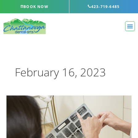
Skip
BOOK NOW
423-719-6485
to
content
February 16, 2023
Reasons
for
Tooth
Extraction