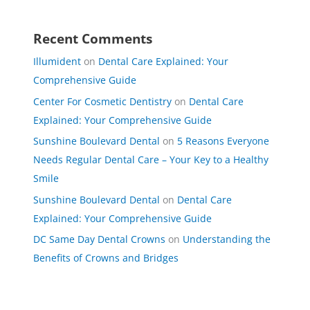
Recent Comments
Illumident
on
Dental Care Explained: Your
Comprehensive Guide
Center For Cosmetic Dentistry
on
Dental Care
Explained: Your Comprehensive Guide
Sunshine Boulevard Dental
on
5 Reasons Everyone
Needs Regular Dental Care – Your Key to a Healthy
Smile
Sunshine Boulevard Dental
on
Dental Care
Explained: Your Comprehensive Guide
DC Same Day Dental Crowns
on
Understanding the
Benefits of Crowns and Bridges