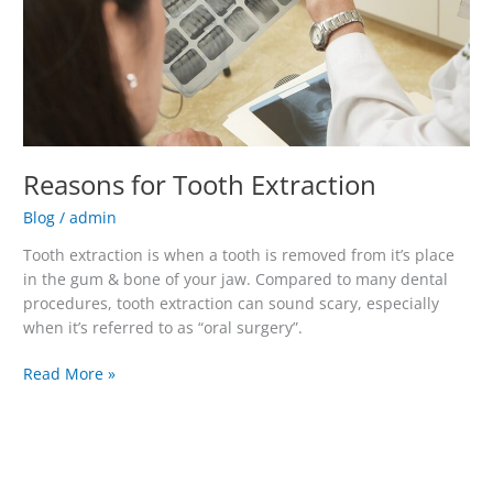
Reasons for Tooth Extraction
Blog
/
admin
Tooth extraction is when a tooth is removed from it’s place
in the gum & bone of your jaw. Compared to many dental
procedures, tooth extraction can sound scary, especially
when it’s referred to as “oral surgery”.
Read More »