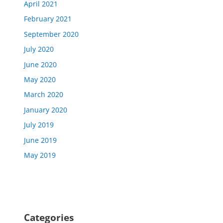
April 2021
February 2021
September 2020
July 2020
June 2020
May 2020
March 2020
January 2020
July 2019
June 2019
May 2019
Categories