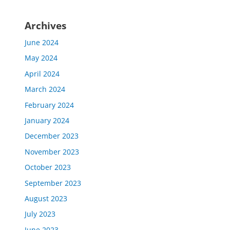
Archives
June 2024
May 2024
April 2024
March 2024
February 2024
January 2024
December 2023
November 2023
October 2023
September 2023
August 2023
July 2023
June 2023