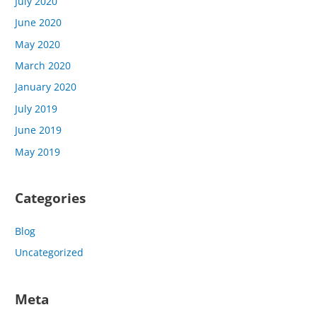
July 2020
June 2020
May 2020
March 2020
January 2020
July 2019
June 2019
May 2019
Categories
Blog
Uncategorized
Meta