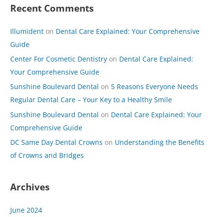
Recent Comments
Illumident
on
Dental Care Explained: Your Comprehensive
Guide
Center For Cosmetic Dentistry
on
Dental Care Explained:
Your Comprehensive Guide
Sunshine Boulevard Dental
on
5 Reasons Everyone Needs
Regular Dental Care – Your Key to a Healthy Smile
Sunshine Boulevard Dental
on
Dental Care Explained: Your
Comprehensive Guide
DC Same Day Dental Crowns
on
Understanding the Benefits
of Crowns and Bridges
Archives
June 2024