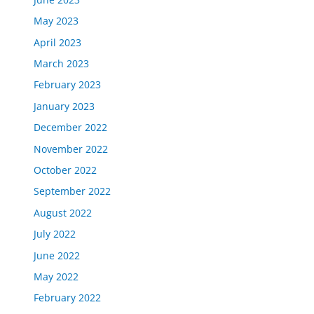
May 2023
April 2023
March 2023
February 2023
January 2023
December 2022
November 2022
October 2022
September 2022
August 2022
July 2022
June 2022
May 2022
February 2022