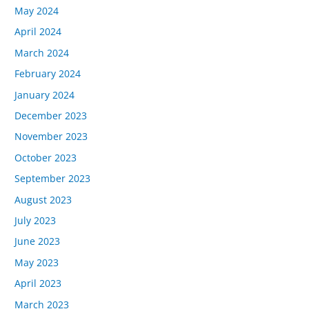
May 2024
April 2024
March 2024
February 2024
January 2024
December 2023
November 2023
October 2023
September 2023
August 2023
July 2023
June 2023
May 2023
April 2023
March 2023