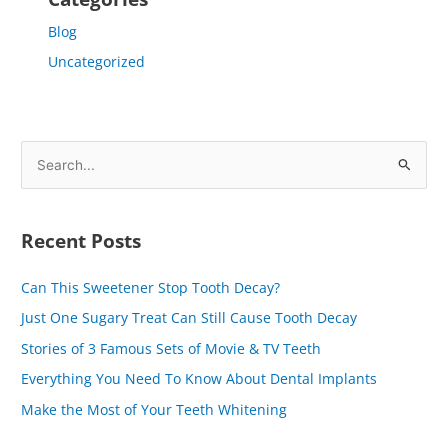
Blog
Uncategorized
S
e
a
Recent Posts
r
c
Can This Sweetener Stop Tooth Decay?
h
Just One Sugary Treat Can Still Cause Tooth Decay
f
Stories of 3 Famous Sets of Movie & TV Teeth
o
Everything You Need To Know About Dental Implants
r
Make the Most of Your Teeth Whitening
: