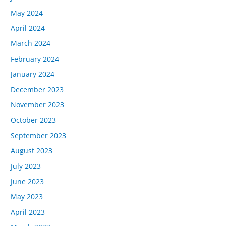
May 2024
April 2024
March 2024
February 2024
January 2024
December 2023
November 2023
October 2023
September 2023
August 2023
July 2023
June 2023
May 2023
April 2023