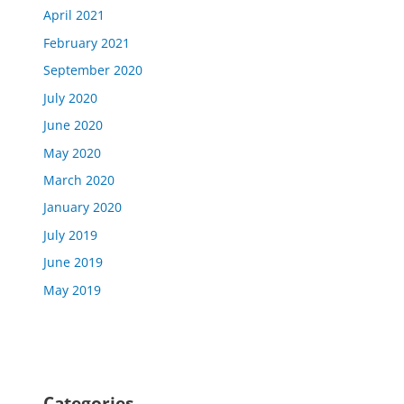
April 2021
February 2021
September 2020
July 2020
June 2020
May 2020
March 2020
January 2020
July 2019
June 2019
May 2019
Categories