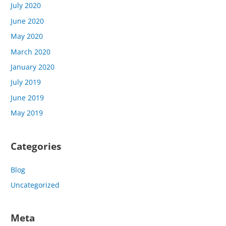
July 2020
June 2020
May 2020
March 2020
January 2020
July 2019
June 2019
May 2019
Categories
Blog
Uncategorized
Meta