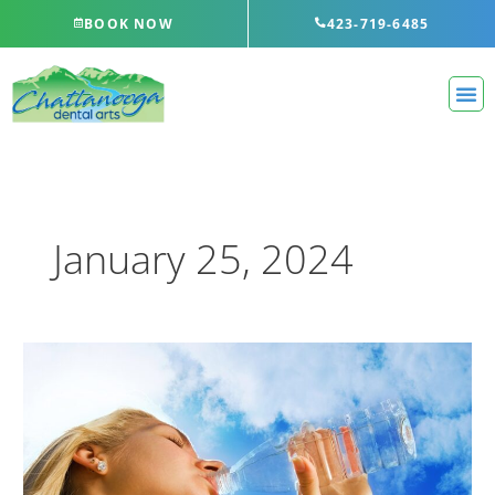
Skip
BOOK NOW
423-719-6485
to
content
January 25, 2024
Dry
Mouth
Isn’t
Just
Unpleasant…
It