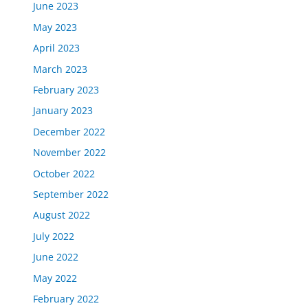
June 2023
May 2023
April 2023
March 2023
February 2023
January 2023
December 2022
November 2022
October 2022
September 2022
August 2022
July 2022
June 2022
May 2022
February 2022