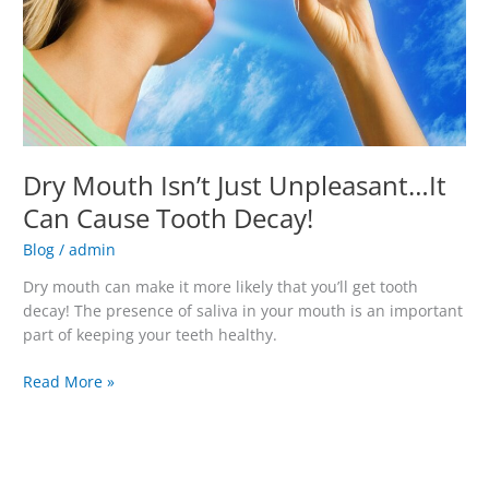
Can
Cause
Tooth
Decay!
Dry Mouth Isn’t Just Unpleasant…It
Can Cause Tooth Decay!
Blog
/
admin
Dry mouth can make it more likely that you’ll get tooth
decay! The presence of saliva in your mouth is an important
part of keeping your teeth healthy.
Read More »