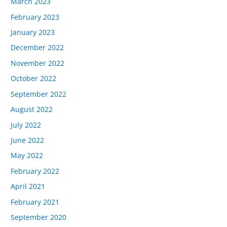
March 2023
February 2023
January 2023
December 2022
November 2022
October 2022
September 2022
August 2022
July 2022
June 2022
May 2022
February 2022
April 2021
February 2021
September 2020