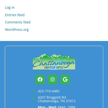
Log in
Entries feed
Comments feed
WordPress.org
Facebook
Instagram
Google
423-719-6485
4207 Ringgold Rd
Chattanooga, TN 37412
Mon - Wed:
8AM - 5PM