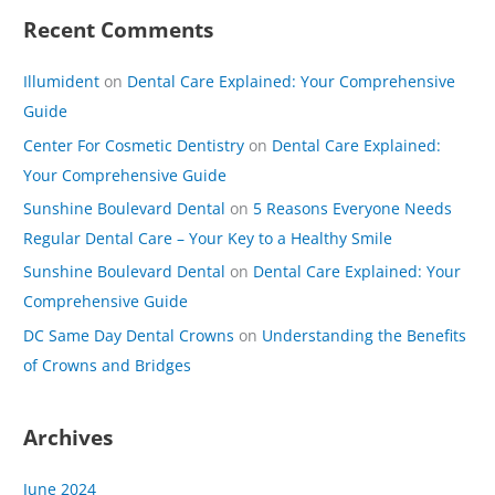
Recent Comments
Illumident
on
Dental Care Explained: Your Comprehensive
Guide
Center For Cosmetic Dentistry
on
Dental Care Explained:
Your Comprehensive Guide
Sunshine Boulevard Dental
on
5 Reasons Everyone Needs
Regular Dental Care – Your Key to a Healthy Smile
Sunshine Boulevard Dental
on
Dental Care Explained: Your
Comprehensive Guide
DC Same Day Dental Crowns
on
Understanding the Benefits
of Crowns and Bridges
Archives
June 2024