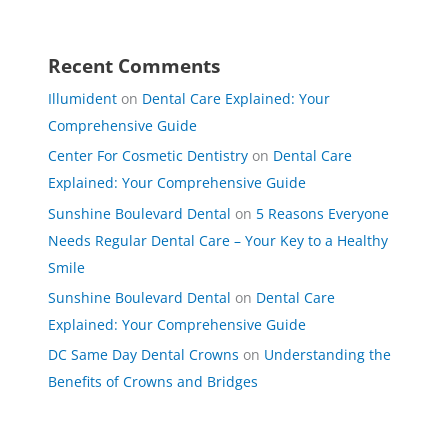
Recent Comments
Illumident
on
Dental Care Explained: Your
Comprehensive Guide
Center For Cosmetic Dentistry
on
Dental Care
Explained: Your Comprehensive Guide
Sunshine Boulevard Dental
on
5 Reasons Everyone
Needs Regular Dental Care – Your Key to a Healthy
Smile
Sunshine Boulevard Dental
on
Dental Care
Explained: Your Comprehensive Guide
DC Same Day Dental Crowns
on
Understanding the
Benefits of Crowns and Bridges