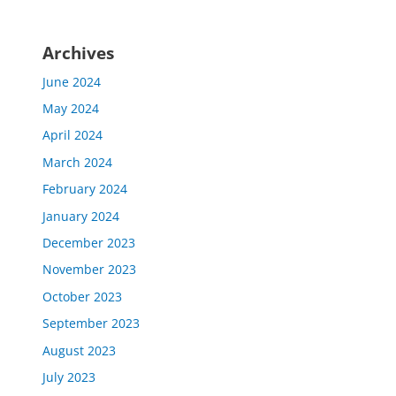
Archives
June 2024
May 2024
April 2024
March 2024
February 2024
January 2024
December 2023
November 2023
October 2023
September 2023
August 2023
July 2023