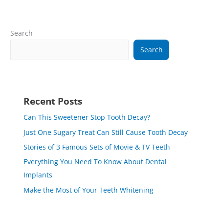
Search
Search
Recent Posts
Can This Sweetener Stop Tooth Decay?
Just One Sugary Treat Can Still Cause Tooth Decay
Stories of 3 Famous Sets of Movie & TV Teeth
Everything You Need To Know About Dental
Implants
Make the Most of Your Teeth Whitening