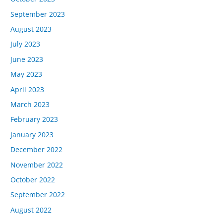
September 2023
August 2023
July 2023
June 2023
May 2023
April 2023
March 2023
February 2023
January 2023
December 2022
November 2022
October 2022
September 2022
August 2022