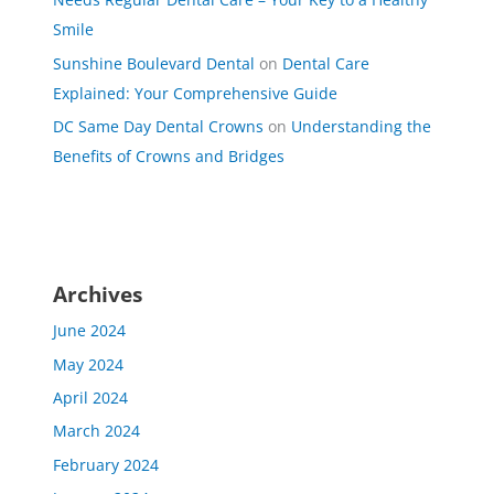
Smile
Sunshine Boulevard Dental
on
Dental Care
Explained: Your Comprehensive Guide
DC Same Day Dental Crowns
on
Understanding the
Benefits of Crowns and Bridges
Archives
June 2024
May 2024
April 2024
March 2024
February 2024