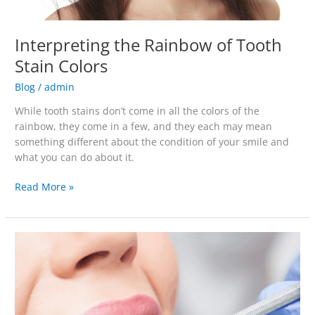
Interpreting the Rainbow of Tooth
Stain Colors
Blog
/
admin
While tooth stains don’t come in all the colors of the
rainbow, they come in a few, and they each may mean
something different about the condition of your smile and
what you can do about it.
Read More »
5
Reasons
To
Schedule
a