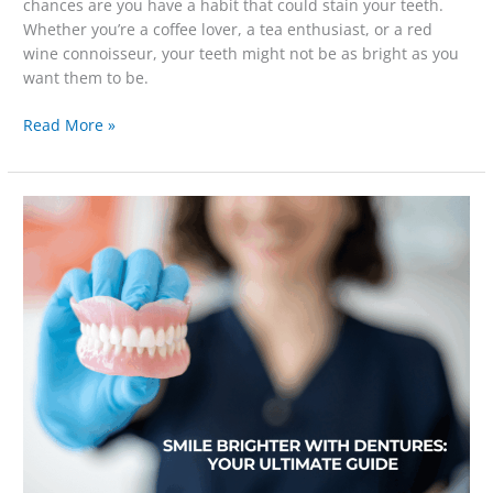
chances are you have a habit that could stain your teeth.
Whether you’re a coffee lover, a tea enthusiast, or a red
wine connoisseur, your teeth might not be as bright as you
want them to be.
Read More »
Smile
Brighter
with
Dentures:
Your
Ultimate
Guide