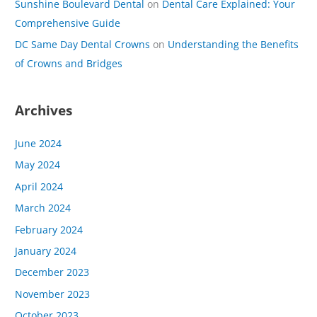
Sunshine Boulevard Dental
on
Dental Care Explained: Your
Comprehensive Guide
DC Same Day Dental Crowns
on
Understanding the Benefits
of Crowns and Bridges
Archives
June 2024
May 2024
April 2024
March 2024
February 2024
January 2024
December 2023
November 2023
October 2023