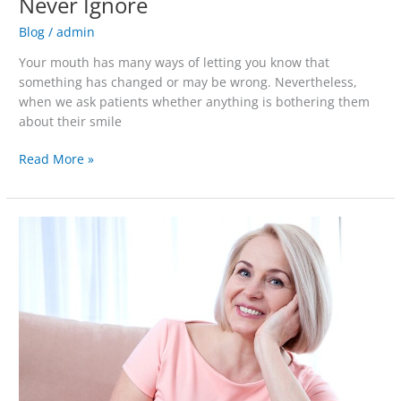
Never Ignore
Blog
/
admin
Your mouth has many ways of letting you know that
something has changed or may be wrong. Nevertheless,
when we ask patients whether anything is bothering them
about their smile
Read More »
Dentures
for
Newbies