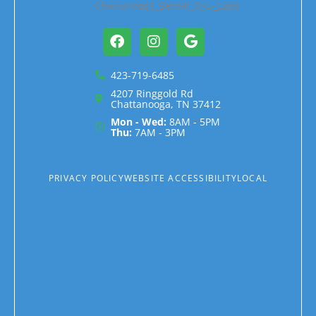
Facebook
Instagram
Google
423-719-6485
4207 Ringgold Rd
Chattanooga, TN 37412
Mon - Wed:
8AM - 5PM
Thu:
7AM - 3PM
PRIVACY POLICY
WEBSITE ACCESSIBILITY
LOCAL