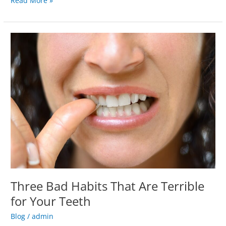
Read More »
Three
Bad
Habits
That
Are
Terrible
for
Your
Teeth
Three Bad Habits That Are Terrible
for Your Teeth
Blog
/
admin