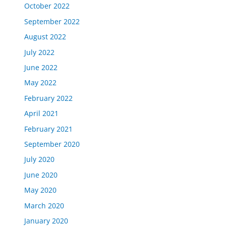
October 2022
September 2022
August 2022
July 2022
June 2022
May 2022
February 2022
April 2021
February 2021
September 2020
July 2020
June 2020
May 2020
March 2020
January 2020