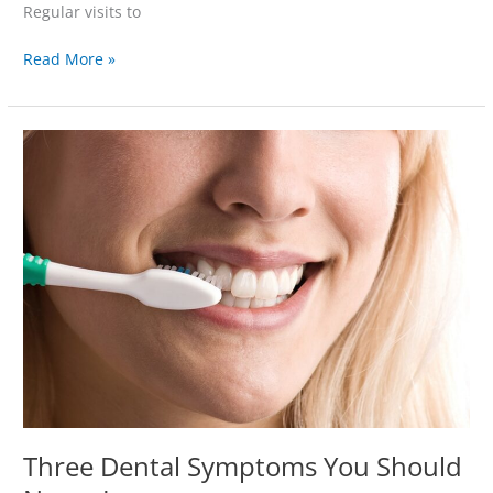
Regular visits to
Read More »
Three
Dental
Symptoms
You
Should
Never
Ignore
Three Dental Symptoms You Should