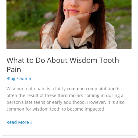
Tooth
Pain
What to Do About Wisdom Tooth
Pain
Blog
/
admin
Wisdom tooth pain is a fairly common complaint and is
often the result of these third molars coming in during a
person’s late teens or early adulthood. However, it is also
common for wisdom teeth to become impacted
Read More »