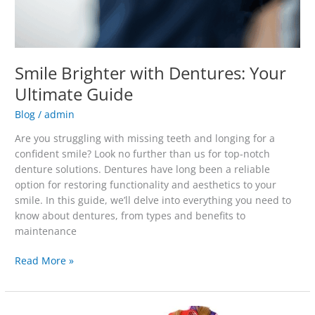
Smile Brighter with Dentures: Your
Ultimate Guide
Blog
/
admin
Are you struggling with missing teeth and longing for a
confident smile? Look no further than us for top-notch
denture solutions. Dentures have long been a reliable
option for restoring functionality and aesthetics to your
smile. In this guide, we’ll delve into everything you need to
know about dentures, from types and benefits to
maintenance
Read More »
Even