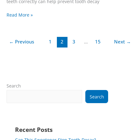
teeth correctly can help prevent tooth decay
Read More »
←
Previous
1
2
3
…
15
Next
→
Search
Search
Recent Posts
Can This Sweetener Stop Tooth Decay?