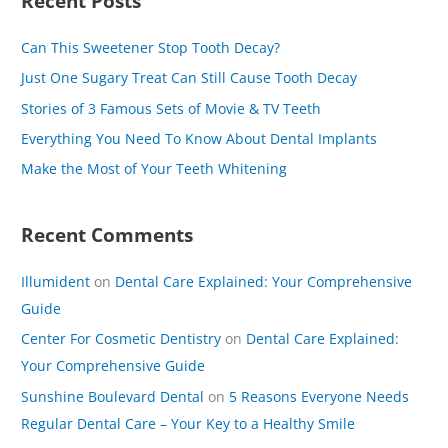
Recent Posts
r
c
Can This Sweetener Stop Tooth Decay?
h
Just One Sugary Treat Can Still Cause Tooth Decay
f
Stories of 3 Famous Sets of Movie & TV Teeth
o
Everything You Need To Know About Dental Implants
r
Make the Most of Your Teeth Whitening
:
Recent Comments
Illumident
on
Dental Care Explained: Your Comprehensive
Guide
Center For Cosmetic Dentistry
on
Dental Care Explained:
Your Comprehensive Guide
Sunshine Boulevard Dental
on
5 Reasons Everyone Needs
Regular Dental Care – Your Key to a Healthy Smile