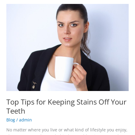
Top
Tips
for
Keeping
Stains
Off
Your
Teeth
Top Tips for Keeping Stains Off Your
Teeth
Blog
/
admin
No matter where you live or what kind of lifestyle you enjoy,