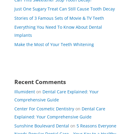
Just One Sugary Treat Can Still Cause Tooth Decay
Stories of 3 Famous Sets of Movie & TV Teeth
Everything You Need To Know About Dental
Implants
Make the Most of Your Teeth Whitening
Recent Comments
Illumident
on
Dental Care Explained: Your
Comprehensive Guide
Center For Cosmetic Dentistry
on
Dental Care
Explained: Your Comprehensive Guide
Sunshine Boulevard Dental
on
5 Reasons Everyone
Needs Regular Dental Care – Your Key to a Healthy