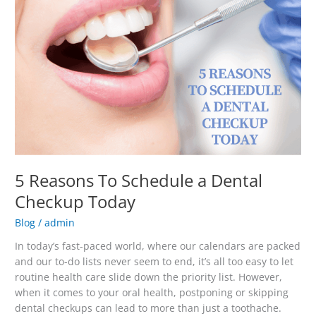
Dental
Checkup
Today
5 Reasons To Schedule a Dental
Checkup Today
Blog
/
admin
In today’s fast-paced world, where our calendars are packed
and our to-do lists never seem to end, it’s all too easy to let
routine health care slide down the priority list. However,
when it comes to your oral health, postponing or skipping
dental checkups can lead to more than just a toothache.