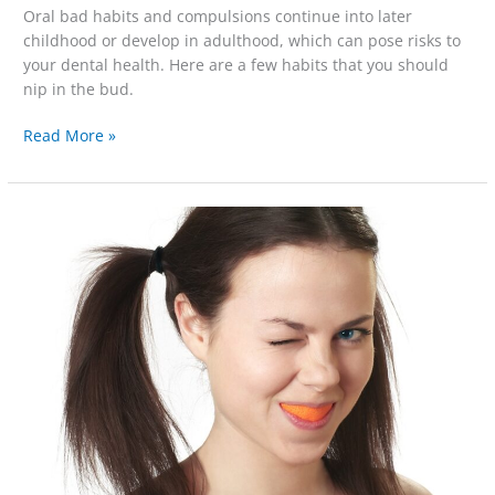
Oral bad habits and compulsions continue into later
childhood or develop in adulthood, which can pose risks to
your dental health. Here are a few habits that you should
nip in the bud.
Read More »
Interpreting
the
Rainbow
of
Tooth
Stain
Colors