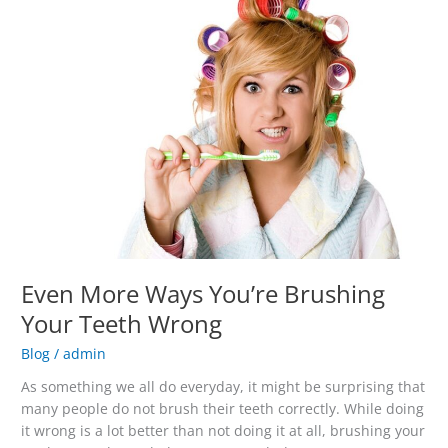
More
Ways
You’re
Brushing
Your
Teeth
Wrong
Even More Ways You’re Brushing
Your Teeth Wrong
Blog
/
admin
As something we all do everyday, it might be surprising that
many people do not brush their teeth correctly. While doing
it wrong is a lot better than not doing it at all, brushing your