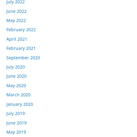
July 2022
June 2022
May 2022
February 2022
April 2021
February 2021
September 2020
July 2020
June 2020
May 2020
March 2020
January 2020
July 2019
June 2019
May 2019