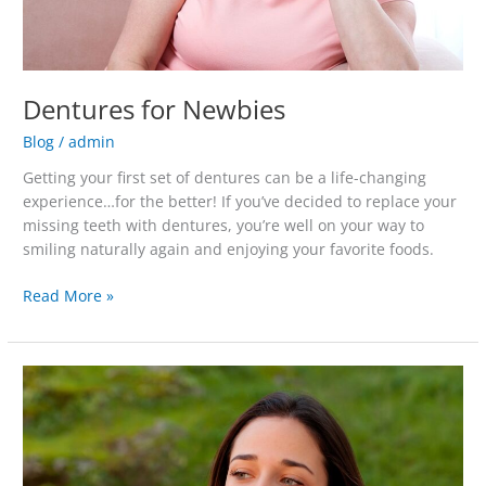
Dentures for Newbies
Blog
/
admin
Getting your first set of dentures can be a life-changing
experience…for the better! If you’ve decided to replace your
missing teeth with dentures, you’re well on your way to
smiling naturally again and enjoying your favorite foods.
Read More »
What
to
Do
About
Wisdom