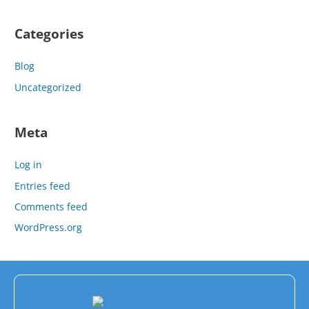
Categories
Blog
Uncategorized
Meta
Log in
Entries feed
Comments feed
WordPress.org