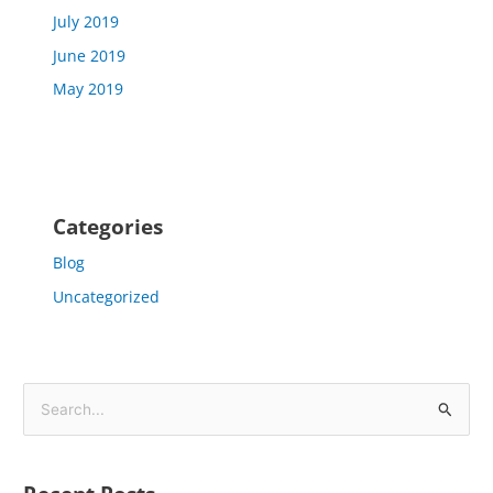
July 2019
June 2019
May 2019
Categories
Blog
Uncategorized
S
e
a