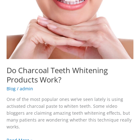
Products
Work?
Do Charcoal Teeth Whitening
Products Work?
Blog
/
admin
One of the most popular ones we’ve seen lately is using
activated charcoal paste to whiten teeth. Some video
bloggers are claiming amazing teeth whitening effects, but
many patients are wondering whether this technique really
works.