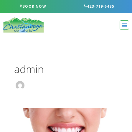
Skip
BOOK NOW
423-719-6485
to
content
admin
Do
Charcoal
Teeth
Whitening