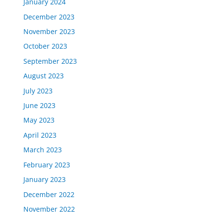
January 2024
December 2023
November 2023
October 2023
September 2023
August 2023
July 2023
June 2023
May 2023
April 2023
March 2023
February 2023
January 2023
December 2022
November 2022